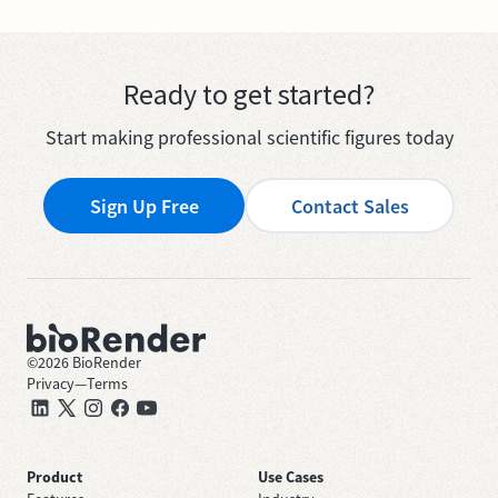
Ready to get started?
Start making professional scientific figures today
Sign Up Free
Contact Sales
©
2026
BioRender
Privacy
—
Terms
Product
Use Cases