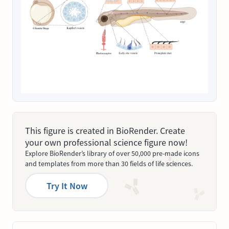
This figure is created in BioRender. Create
your own professional science figure now!
Explore BioRender’s library of over 50,000 pre-made icons
and templates from more than 30 fields of life sciences.
Try It Now