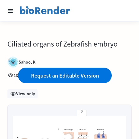
Ciliated organs of Zebrafish embryo
Sahoo, K
Request an Editable Version
13
View-only