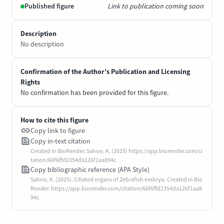
Published figure
Link to publication coming soon
Description
No description
Confirmation of the Author’s Publication and Licensing
Rights
No confirmation has been provided for this figure.
How to cite this figure
Copy link to figure
Copy in-text citation
Created in BioRender. Sahoo, K. (2025) https://app.biorender.com/ci
tation/66f6ffd2354da126f1aa894c
Copy bibliographic reference (APA Style)
Sahoo, K. (2025). Ciliated organs of Zebrafish embryo. Created in Bio
Render. https://app.biorender.com/citation/66f6ffd2354da126f1aa8
94c