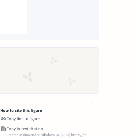
How to cite this figure
Copy link to figure
Copy in-text citation
Created in BioRender. Nikolova, M. (2025) https://ap