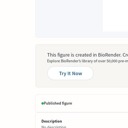
This figure is created in BioRender. 
Explore BioRender’s library of over 50,000 pre-m
Try It Now
Published figure
Description
No description