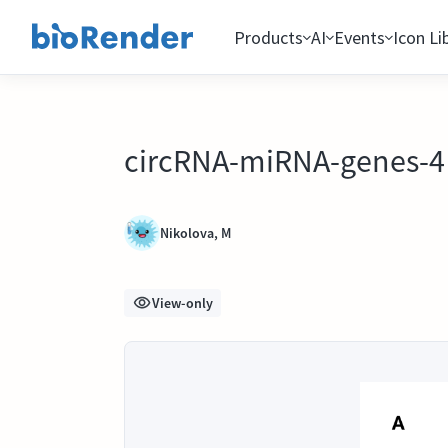
Products
AI
Events
Icon Li
circRNA-miRNA-genes-4 s
Nikolova, M
View-only