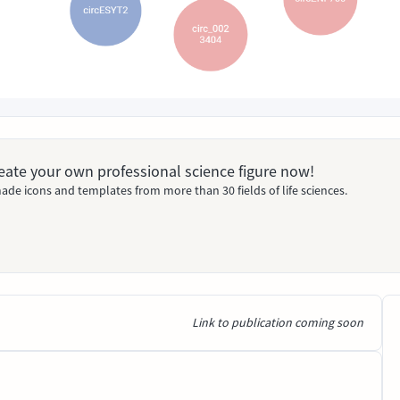
Create your own professional science figure now!
ade icons and templates from more than 30 fields of life sciences.
Link to publication coming soon