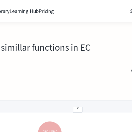
brary
Learning Hub
Pricing
imillar functions in EC