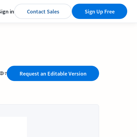
Sign in
Contact Sales
Sign Up Free
Request an Editable Version
7