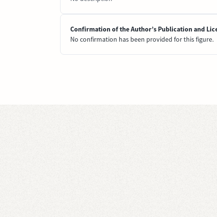
Confirmation of the Author’s Publication and Lic
No confirmation has been provided for this figure.