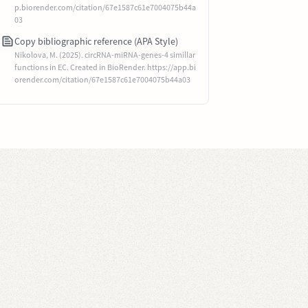
p.biorender.com/citation/67e1587c61e7004075b44a
03
Copy bibliographic reference (APA Style)
Nikolova, M. (2025). circRNA-miRNA-genes-4 simillar
functions in EC. Created in BioRender. https://app.bi
orender.com/citation/67e1587c61e7004075b44a03