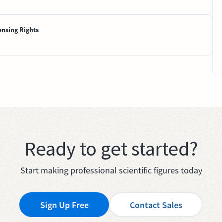
ensing Rights
Ready to get started?
Start making professional scientific figures today
Sign Up Free
Contact Sales