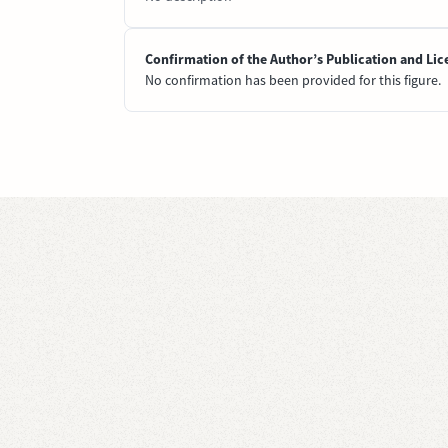
Confirmation of the Author’s Publication and Lic
No confirmation has been provided for this figure.