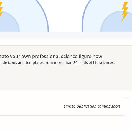
Create your own professional science figure now!
ade icons and templates from more than 30 fields of life sciences.
Link to publication coming soon