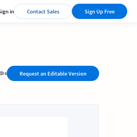
Sign in
Contact Sales
Sign Up Free
Request an Editable Version
6