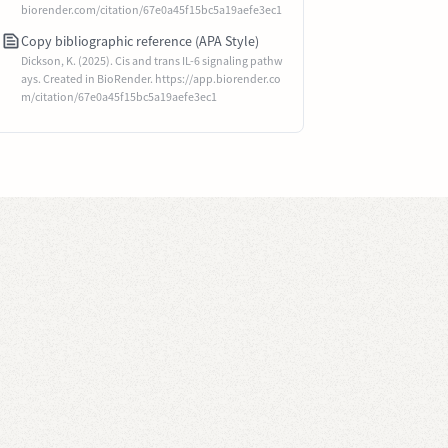
biorender.com/citation/67e0a45f15bc5a19aefe3ec1
Copy bibliographic reference (APA Style)
Dickson, K. (2025). Cis and trans IL-6 signaling pathw
ays. Created in BioRender. https://app.biorender.co
m/citation/67e0a45f15bc5a19aefe3ec1