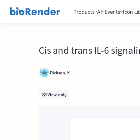
Products
AI
Events
Icon Li
Cis and trans IL-6 signa
Dickson, K
View-only