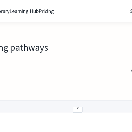
brary
Learning Hub
Pricing
ling pathways