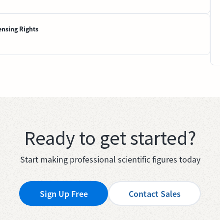
ensing Rights
Ready to get started?
Start making professional scientific figures today
Sign Up Free
Contact Sales