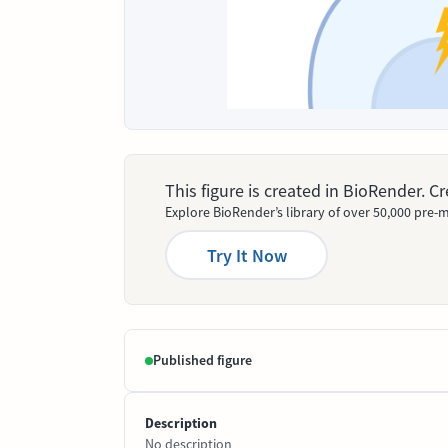
This figure is created in BioRender. 
Explore BioRender’s library of over 50,000 pre-m
Try It Now
Published figure
Description
No description