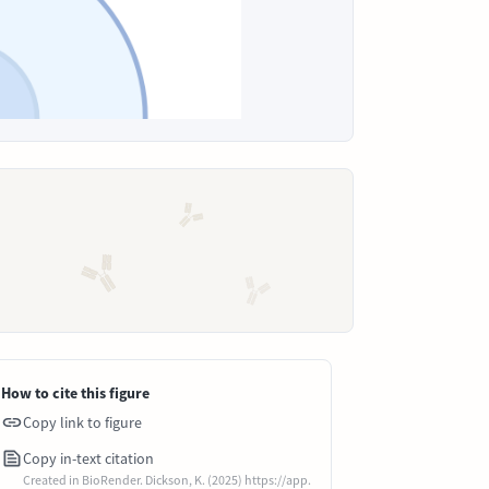
How to cite this figure
Copy link to figure
Copy in-text citation
Created in BioRender. Dickson, K. (2025) https://app.