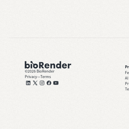
P
©
2026
BioRender
Fe
Privacy
—
Terms
AI
Pr
Te