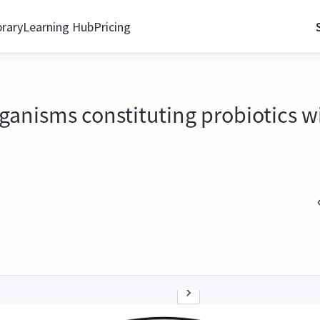
brary
Learning Hub
Pricing
rganisms constituting probiotics w