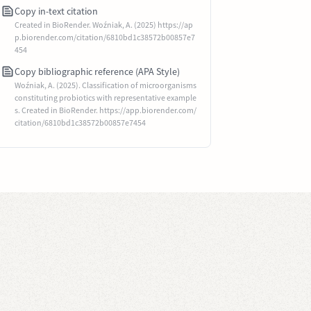
Copy in-text citation
Created in BioRender. Woźniak, A. (2025) https://ap
p.biorender.com/citation/6810bd1c38572b00857e7
454
Copy bibliographic reference (APA Style)
Woźniak, A. (2025). Classification of microorganisms
constituting probiotics with representative example
s. Created in BioRender. https://app.biorender.com/
citation/6810bd1c38572b00857e7454