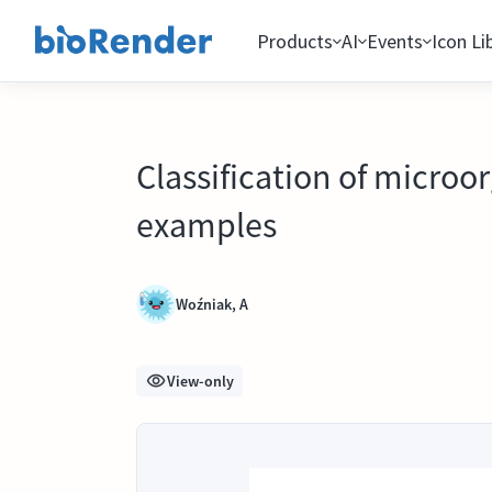
Products
AI
Events
Icon Li
Classification of microo
examples
Woźniak, A
View-only