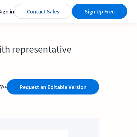
Sign in
Contact Sales
Sign Up Free
ith representative
Request an Editable Version
4