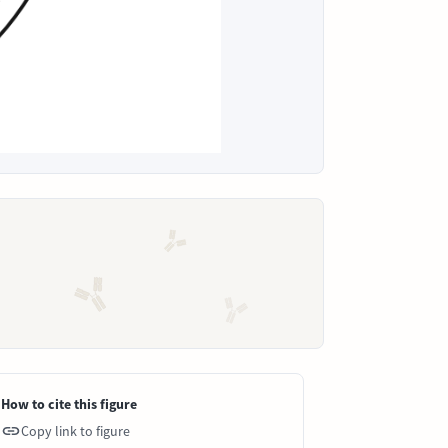
How to cite this figure
Copy link to figure