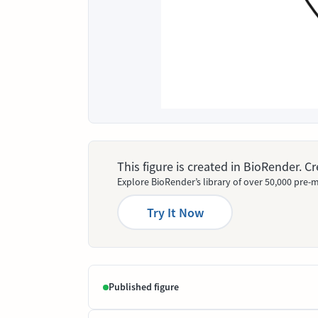
This figure is created in BioRender. 
Explore BioRender’s library of over 50,000 pre-m
Try It Now
Published figure