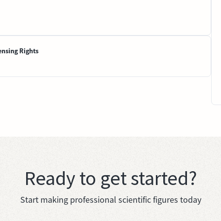
ensing Rights
Ready to get started?
Start making professional scientific figures today