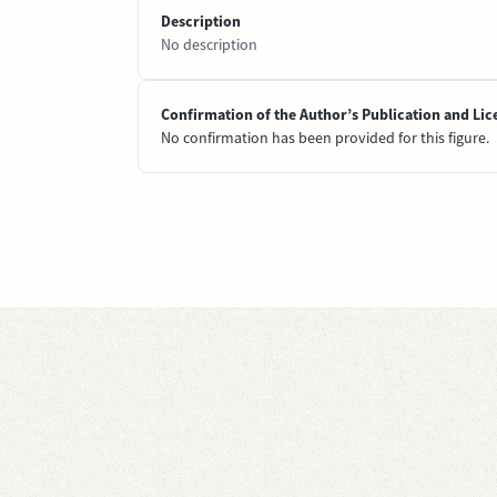
Description
No description
Confirmation of the Author’s Publication and Lic
No confirmation has been provided for this figure.