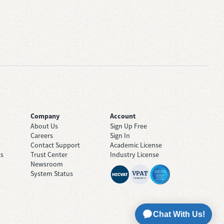
Company
Account
About Us
Sign Up Free
Careers
Sign In
Contact Support
Academic License
ts
Trust Center
Industry License
Newsroom
System Status