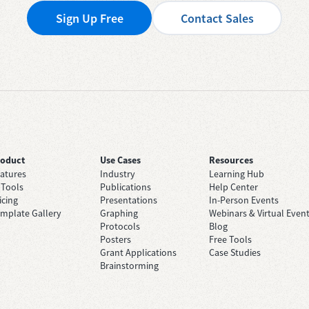
Sign Up Free
Contact Sales
roduct
Use Cases
Resources
atures
Industry
Learning Hub
 Tools
Publications
Help Center
icing
Presentations
In-Person Events
mplate Gallery
Graphing
Webinars & Virtual Even
Protocols
Blog
Posters
Free Tools
Grant Applications
Case Studies
Brainstorming