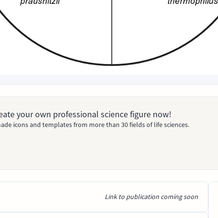
Create your own professional science figure now!
ade icons and templates from more than 30 fields of life sciences.
Link to publication coming soon