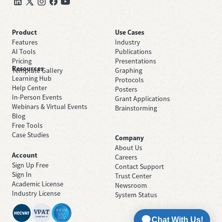
Product
Use Cases
Features
Industry
AI Tools
Publications
Pricing
Presentations
Resources
Template Gallery
Graphing
Learning Hub
Protocols
Help Center
Posters
In-Person Events
Grant Applications
Webinars & Virtual Events
Brainstorming
Blog
Free Tools
Case Studies
Company
About Us
Account
Careers
Sign Up Free
Contact Support
Sign In
Trust Center
Academic License
Newsroom
Industry License
System Status