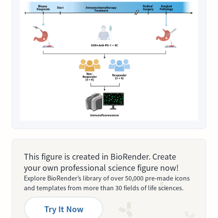
This figure is created in BioRender. Create
your own professional science figure now!
Explore BioRender’s library of over 50,000 pre-made icons
and templates from more than 30 fields of life sciences.
Try It Now