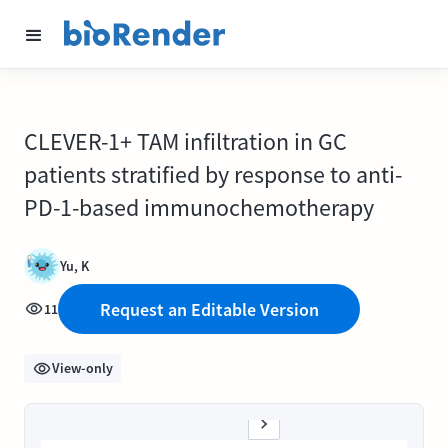
CLEVER-1+ TAM infiltration in GC
patients stratified by response to anti-
PD-1-based immunochemotherapy
Yu, K
Request an Editable Version
11
View-only