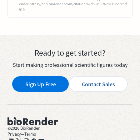
ender. https://app.biorender.com/citation/67d551952628119ee7cbd
910
Ready to get started?
Start making professional scientific figures today
Sign Up Free
Contact Sales
©
2026
BioRender
Privacy
—
Terms