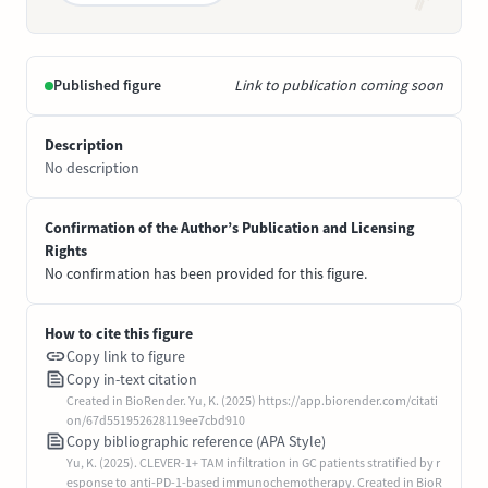
Published figure
Link to publication coming soon
Description
No description
Confirmation of the Author’s Publication and Licensing
Rights
No confirmation has been provided for this figure.
How to cite this figure
Copy link to figure
Copy in-text citation
Created in BioRender. Yu, K. (2025) https://app.biorender.com/citati
on/67d551952628119ee7cbd910
Copy bibliographic reference (APA Style)
Yu, K. (2025). CLEVER-1+ TAM infiltration in GC patients stratified by r
esponse to anti-PD-1-based immunochemotherapy. Created in BioR