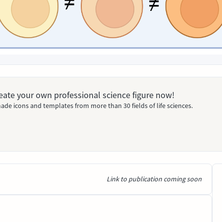
Create your own professional science figure now!
ade icons and templates from more than 30 fields of life sciences.
Link to publication coming soon