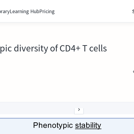
brary
Learning Hub
Pricing
ic diversity of CD4+ T cells