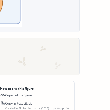
How to cite this figure
Copy link to figure
Copy in-text citation
Created in BioRender. Lab, X. (2025) https://app.bior