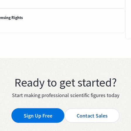
ensing Rights
Ready to get started?
Start making professional scientific figures today
Sign Up Free
Contact Sales