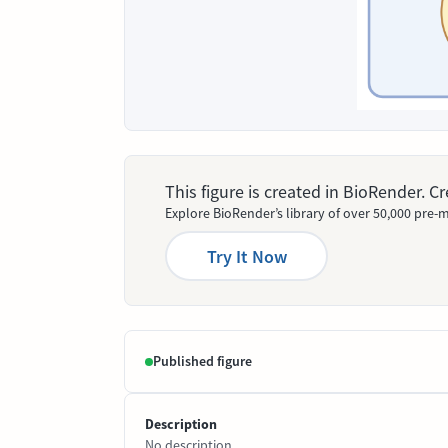
This figure is created in BioRender. 
Explore BioRender’s library of over 50,000 pre-m
Try It Now
Published figure
Description
No description