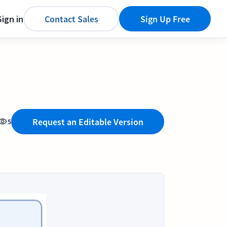
Sign in
Contact Sales
Sign Up Free
Request an Editable Version
5