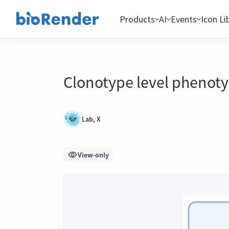
Products
AI
Events
Icon Li
Clonotype level phenotyp
Lab, X
View-only