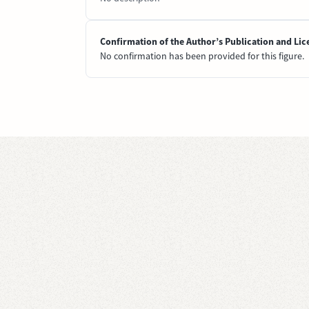
Confirmation of the Author’s Publication and Lic
No confirmation has been provided for this figure.