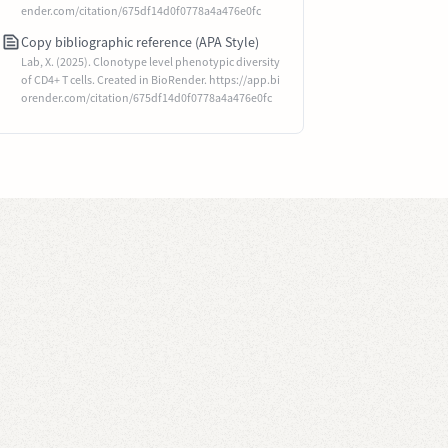
ender.com/citation/675df14d0f0778a4a476e0fc
Copy bibliographic reference (APA Style)
Lab, X. (2025). Clonotype level phenotypic diversity
of CD4+ T cells. Created in BioRender. https://app.bi
orender.com/citation/675df14d0f0778a4a476e0fc