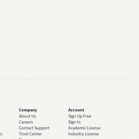
Company
Account
About Us
Sign Up Free
Careers
Sign In
Contact Support
Academic License
ts
Trust Center
Industry License