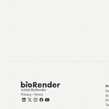
P
©
2026
BioRender
Fe
Privacy
—
Terms
AI
Pr
Te