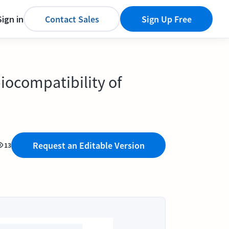
Sign in
Contact Sales
Sign Up Free
iocompatibility of
Request an Editable Version
13