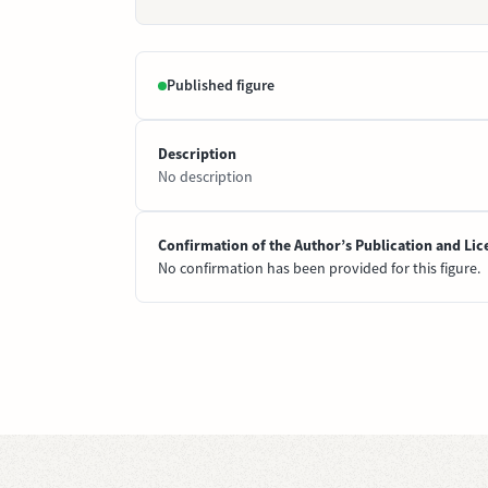
Published figure
Description
No description
Confirmation of the Author’s Publication and Lic
No confirmation has been provided for this figure.