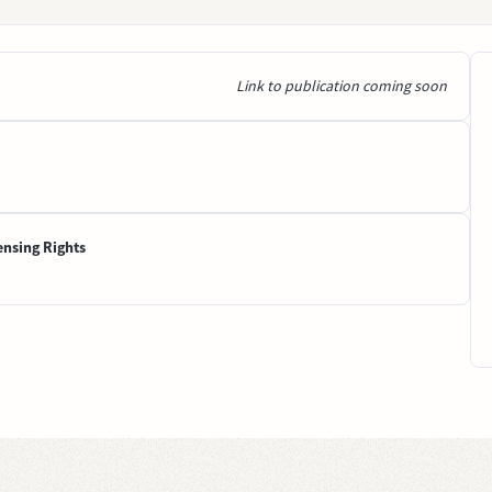
Link to publication coming soon
ensing Rights