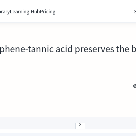
brary
Learning Hub
Pricing
aphene-tannic acid preserves the b