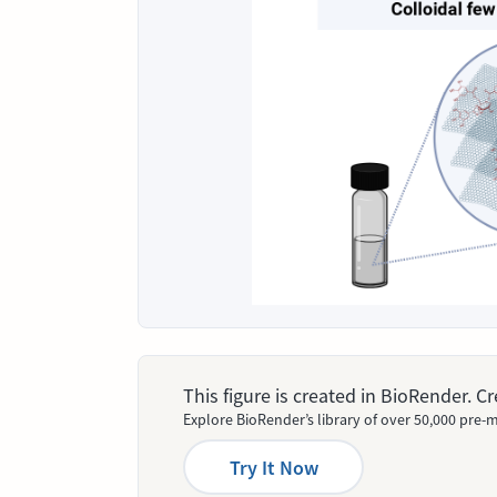
This figure is created in BioRender. 
Explore BioRender’s library of over 50,000 pre-m
Try It Now