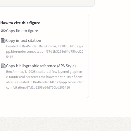
How to cite this figure
Copy link to figure
Copy in-text citation
Created in BioRender. Ben Ammar, T. (2025) https://a
pp.biorender.com/citation/67d1b3298e64d750bd20
5416
Copy bibliographic reference (APA Style)
Ben Ammar, T. (2025). colloidal few layered graphen
e-tannic acid preserves the biocompatibility of dent
al cells. Created in BioRender. https://app.biorender.
com/citation/67d1b3298e64d750bd205416