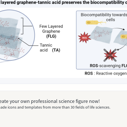
Create your own professional science figure now!
ade icons and templates from more than 30 fields of life sciences.