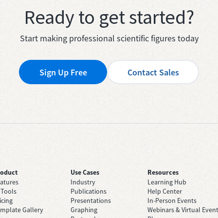
Ready to get started?
Start making professional scientific figures today
Sign Up Free
Contact Sales
roduct
Use Cases
Resources
atures
Industry
Learning Hub
 Tools
Publications
Help Center
icing
Presentations
In-Person Events
mplate Gallery
Graphing
Webinars & Virtual Even