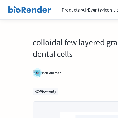
Products
AI
Events
Icon Li
colloidal few layered gr
dental cells
Ben Ammar, T
View-only