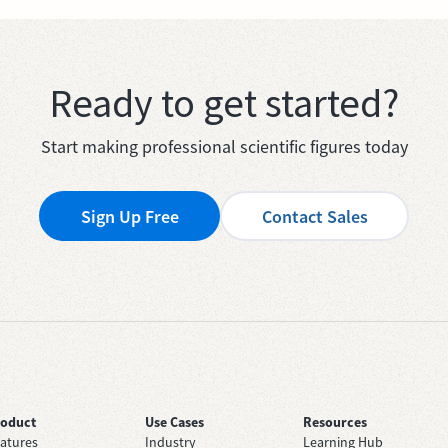
Ready to get started?
Start making professional scientific figures today
Sign Up Free
Contact Sales
roduct
Use Cases
Resources
atures
Industry
Learning Hub