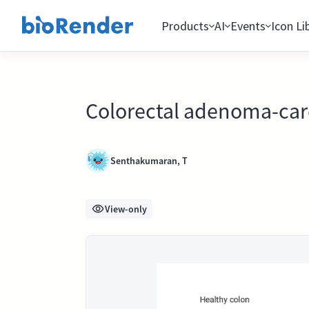
Products
AI
Events
Icon Li
Colorectal adenoma-ca
Senthakumaran, T
View-only