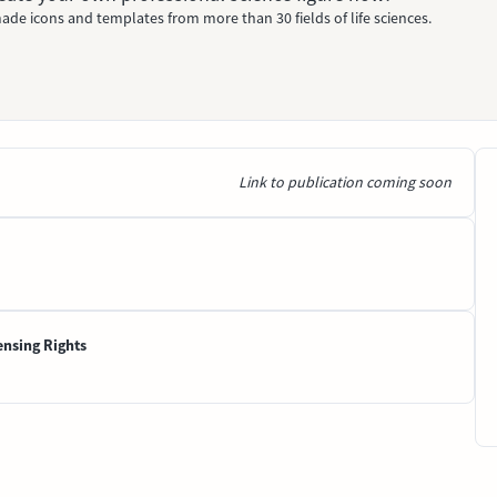
ade icons and templates from more than 30 fields of life sciences.
Link to publication coming soon
ensing Rights