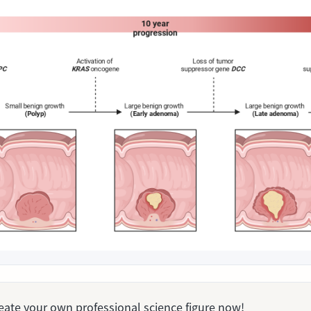
Create your own professional science figure now!