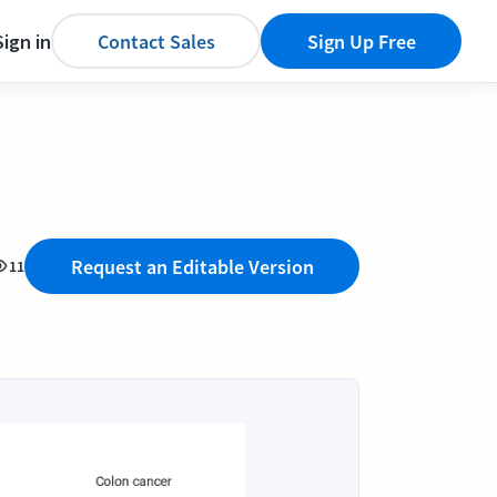
Sign in
Contact Sales
Sign Up Free
Request an Editable Version
11