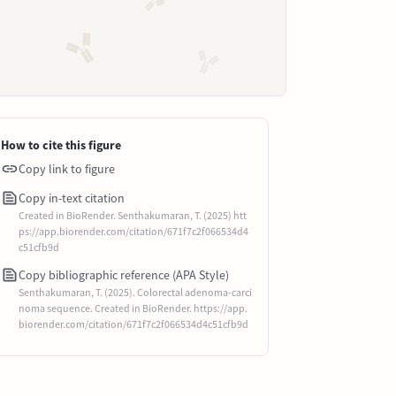
How to cite this figure
Copy link to figure
Copy in-text citation
Created in BioRender. Senthakumaran, T. (2025) htt
ps://app.biorender.com/citation/671f7c2f066534d4
c51cfb9d
Copy bibliographic reference (APA Style)
Senthakumaran, T. (2025). Colorectal adenoma-carci
noma sequence. Created in BioRender. https://app.
biorender.com/citation/671f7c2f066534d4c51cfb9d