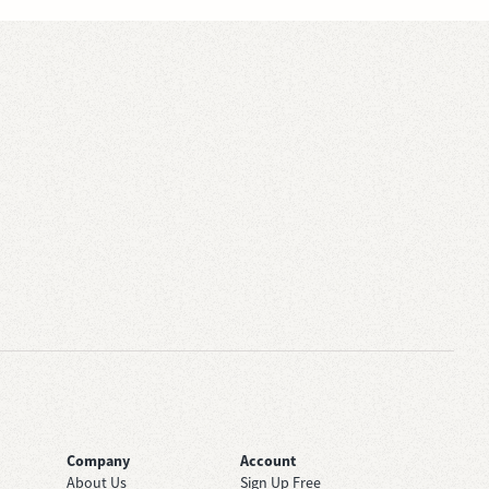
Company
Account
About Us
Sign Up Free