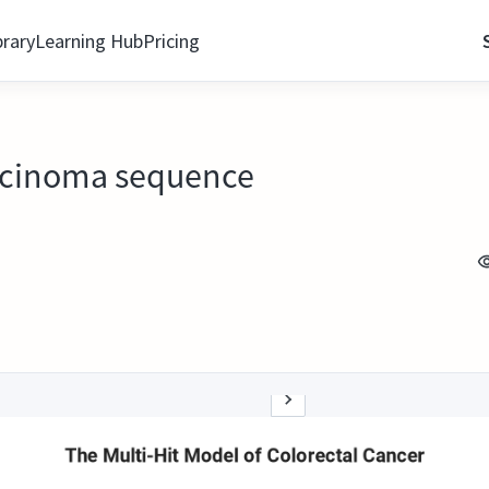
brary
Learning Hub
Pricing
rcinoma sequence