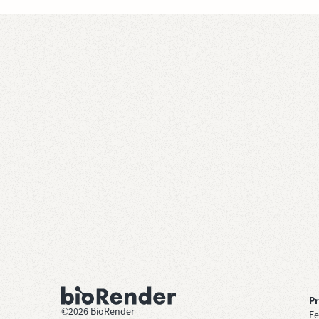
P
©
2026
BioRender
Fe