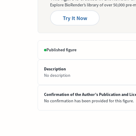
Explore BioRender’s library of over 50,000 pre-m
Try It Now
Published figure
Description
No description
Confirmation of the Author’s Publication and Lic
No confirmation has been provided for this figure.