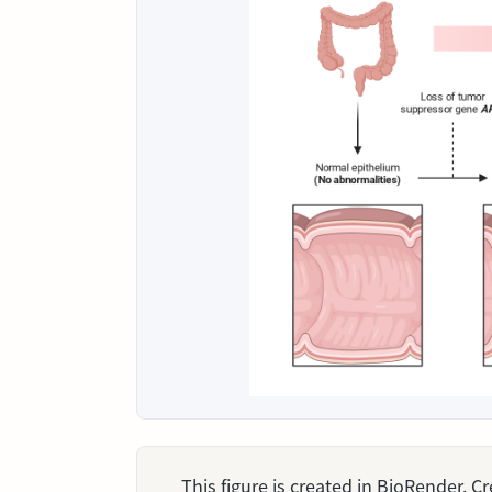
This figure is created in BioRender. 