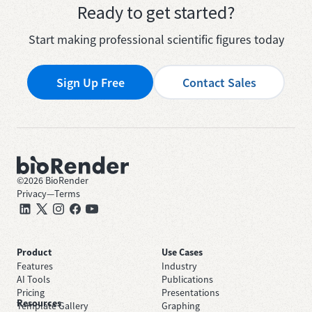
Ready to get started?
Start making professional scientific figures today
Sign Up Free
Contact Sales
©
2026
BioRender
Privacy
—
Terms
Product
Use Cases
Features
Industry
AI Tools
Publications
Pricing
Presentations
Resources
Template Gallery
Graphing