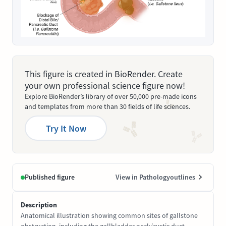
This figure is created in BioRender. Create
your own professional science figure now!
Explore BioRender’s library of over 50,000 pre-made icons
and templates from more than 30 fields of life sciences.
Try It Now
Published figure
View in Pathologyoutlines
Description
Anatomical illustration showing common sites of gallstone