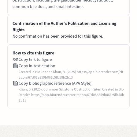
obstruction, including the gallbladder neck/cystic duct,
common bile duct, and small intestine.
Confirmation of the Author’s Publication and Licensing
Rights
No confirmation has been provided for this figure.
How to cite this figure
Copy link to figure
Copy in-text citation
Created in BioRender. Khan, B. (2025) https://app.biorender.com/cit
ation/67d08a859b061c5fb58b2b13
Copy bibliographic reference (APA Style)
Khan, B. (2025). Common Gallstone Obstruction Sites. Created in Bio
Render. https://app.biorender.com/citation/67d08a859b061c5fb58b
2b13