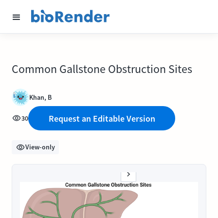
Common Gallstone Obstruction Sites
Khan, B
Request an Editable Version
30
View-only