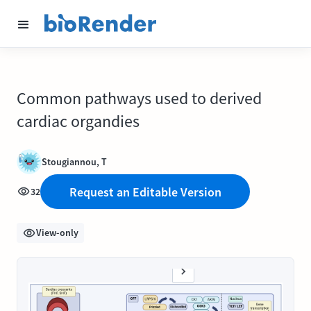
Common pathways used to derived
cardiac organdies
Stougiannou, T
Request an Editable Version
32
View-only