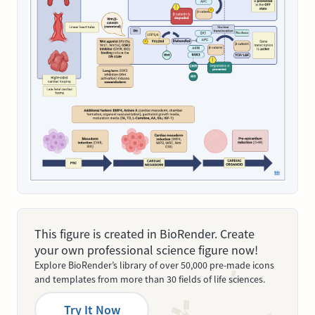
This figure is created in BioRender. Create
your own professional science figure now!
Explore BioRender’s library of over 50,000 pre-made icons
and templates from more than 30 fields of life sciences.
Try It Now