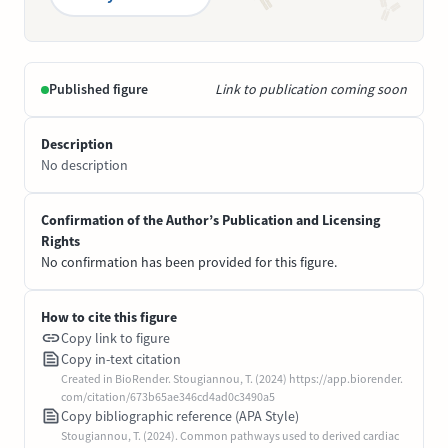
Published figure
Link to publication coming soon
Description
No description
Confirmation of the Author’s Publication and Licensing
Rights
No confirmation has been provided for this figure.
How to cite this figure
Copy link to figure
Copy in-text citation
Created in BioRender. Stougiannou, T. (2024) https://app.biorender.
com/citation/673b65ae346cd4ad0c3490a5
Copy bibliographic reference (APA Style)
Stougiannou, T. (2024). Common pathways used to derived cardiac