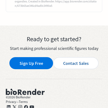
organdies. Created in BioRender. https://app.biorender.com/citatio
n/673b65ae346cd4ad0c3490a5
Ready to get started?
Start making professional scientific figures today
Sign Up Free
Contact Sales
©
2026
BioRender
Privacy
—
Terms