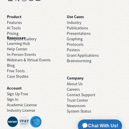
Product
Use Cases
Features
Industry
AI Tools
Publications
Pricing
Presentations
Resources
Template Gallery
Graphing
Learning Hub
Protocols
Help Center
Posters
In-Person Events
Grant Applications
Webinars & Virtual Events
Brainstorming
Blog
Free Tools
Case Studies
Company
About Us
Account
Careers
Sign Up Free
Contact Support
Sign In
Trust Center
Academic License
Newsroom
Industry License
System Status