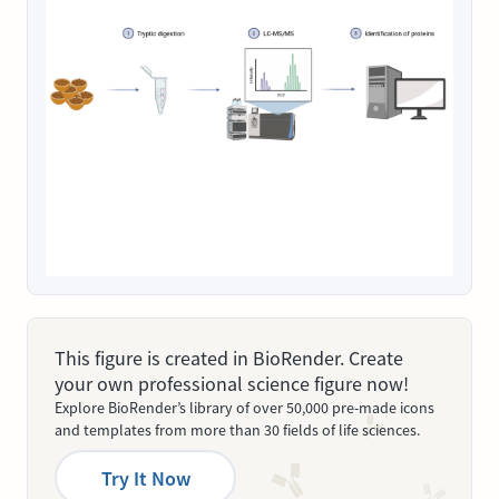
This figure is created in BioRender. Create
your own professional science figure now!
Explore BioRender’s library of over 50,000 pre-made icons
and templates from more than 30 fields of life sciences.
Try It Now