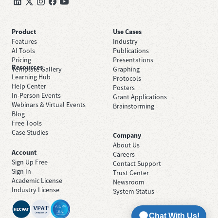
Product
Use Cases
Features
Industry
AI Tools
Publications
Pricing
Presentations
Resources
Template Gallery
Graphing
Learning Hub
Protocols
Help Center
Posters
In-Person Events
Grant Applications
Webinars & Virtual Events
Brainstorming
Blog
Free Tools
Case Studies
Company
About Us
Account
Careers
Sign Up Free
Contact Support
Sign In
Trust Center
Academic License
Newsroom
Industry License
System Status