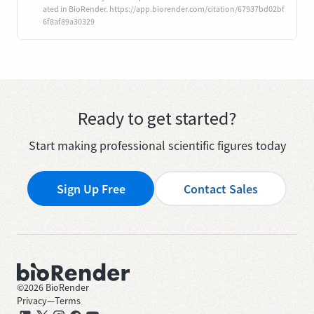
ated in BioRender. https://app.biorender.com/citation/67937bd02bf
6f8af89a30329
Ready to get started?
Start making professional scientific figures today
Sign Up Free
Contact Sales
©
2026
BioRender
Privacy
—
Terms