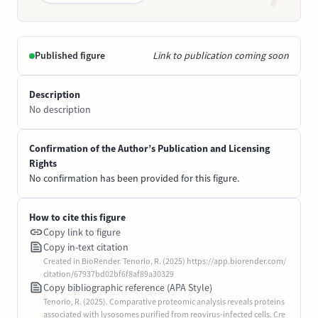
Published figure
Link to publication coming soon
Description
No description
Confirmation of the Author’s Publication and Licensing
Rights
No confirmation has been provided for this figure.
How to cite this figure
Copy link to figure
Copy in-text citation
Created in BioRender. Tenorio, R. (2025) https://app.biorender.com/
citation/67937bd02bf6f8af89a30329
Copy bibliographic reference (APA Style)
Tenorio, R. (2025). Comparative proteomic analysis reveals proteins
associated with lysosomes purified from reovirus-infected cells. Cre