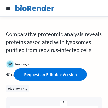
Comparative proteomic analysis reveals
proteins associated with lysosomes
purified from reovirus-infected cells
Tenorio, R
Request an Editable Version
13
View-only