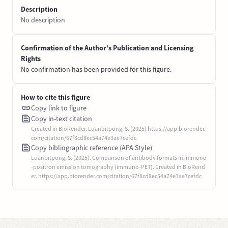
Description
No description
Confirmation of the Author’s Publication and Licensing
Rights
No confirmation has been provided for this figure.
How to cite this figure
Copy link to figure
Copy in-text citation
Created in BioRender. Luanpitpong, S. (2025) https://app.biorender.
com/citation/67f8cd8ec54a74e3ae7cefdc
Copy bibliographic reference (APA Style)
Luanpitpong, S. (2025). Comparison of antibody formats in immuno
-positron emission tomography (immuno-PET). Created in BioRend
er. https://app.biorender.com/citation/67f8cd8ec54a74e3ae7cefdc