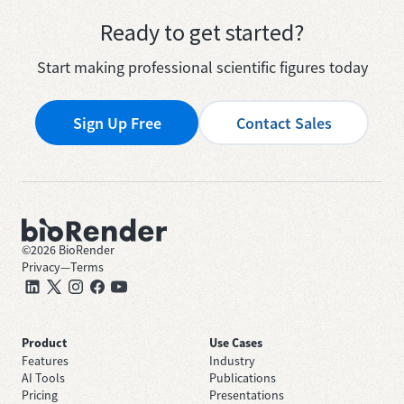
Ready to get started?
Start making professional scientific figures today
Sign Up Free
Contact Sales
©
2026
BioRender
Privacy
—
Terms
Product
Use Cases
Features
Industry
AI Tools
Publications
Pricing
Presentations