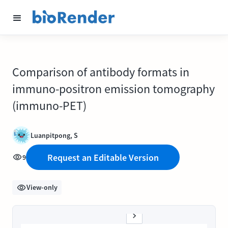
Comparison of antibody formats in
immuno-positron emission tomography
(immuno-PET)
Luanpitpong, S
Request an Editable Version
9
View-only