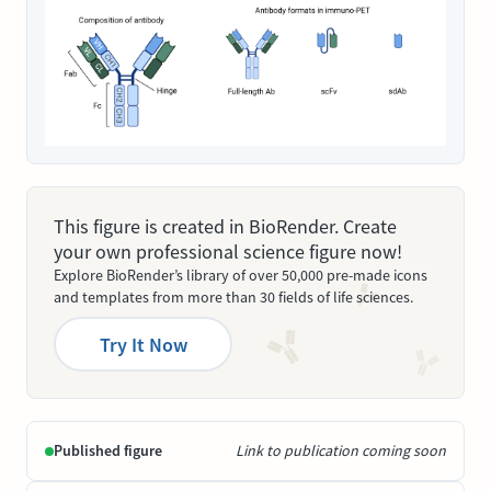
This figure is created in BioRender. Create
your own professional science figure now!
Explore BioRender’s library of over 50,000 pre-made icons
and templates from more than 30 fields of life sciences.
Try It Now
Published figure
Link to publication coming soon