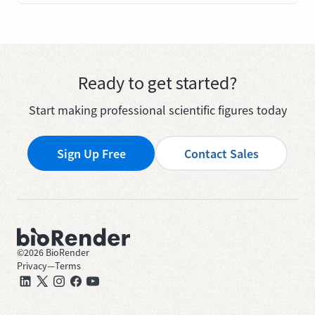
Ready to get started?
Start making professional scientific figures today
Sign Up Free
Contact Sales
©
2026
BioRender
Privacy
—
Terms