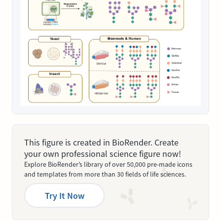
This figure is created in BioRender. Create
your own professional science figure now!
Explore BioRender’s library of over 50,000 pre-made icons
and templates from more than 30 fields of life sciences.
Try It Now