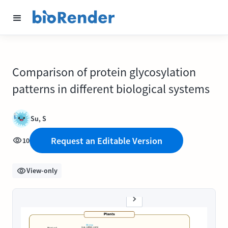
Comparison of protein glycosylation
patterns in different biological systems
Su, S
Request an Editable Version
10
View-only