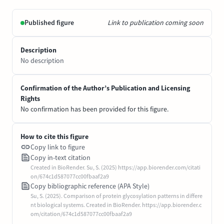
Published figure
Link to publication coming soon
Description
No description
Confirmation of the Author’s Publication and Licensing
Rights
No confirmation has been provided for this figure.
How to cite this figure
Copy link to figure
Copy in-text citation
Created in BioRender. Su, S. (2025) https://app.biorender.com/citati
on/674c1d587077cc00fbaaf2a9
Copy bibliographic reference (APA Style)
Su, S. (2025). Comparison of protein glycosylation patterns in differe
nt biological systems. Created in BioRender. https://app.biorender.c
om/citation/674c1d587077cc00fbaaf2a9