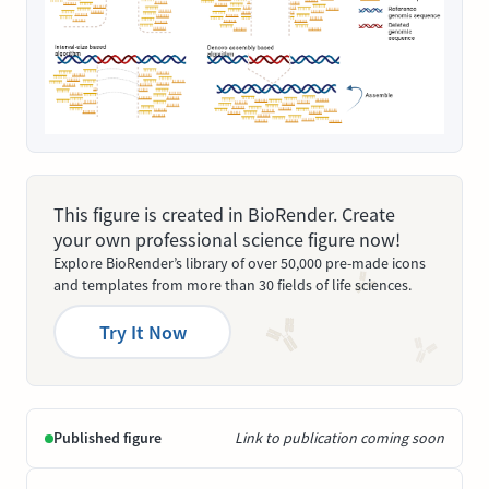
This figure is created in BioRender. Create
your own professional science figure now!
Explore BioRender’s library of over 50,000 pre-made icons
and templates from more than 30 fields of life sciences.
Try It Now
Published figure
Link to publication coming soon