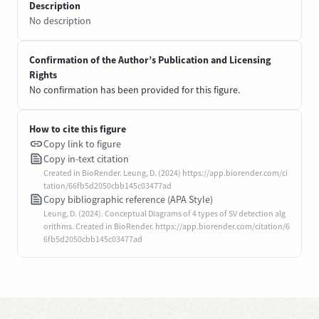
Description
No description
Confirmation of the Author’s Publication and Licensing
Rights
No confirmation has been provided for this figure.
How to cite this figure
Copy link to figure
Copy in-text citation
Created in BioRender. Leung, D. (2024) https://app.biorender.com/ci
tation/66fb5d2050cbb145c03477ad
Copy bibliographic reference (APA Style)
Leung, D. (2024). Conceptual Diagrams of 4 types of SV detection alg
orithms. Created in BioRender. https://app.biorender.com/citation/6
6fb5d2050cbb145c03477ad