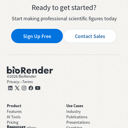
Ready to get started?
Start making professional scientific figures today
Sign Up Free
Contact Sales
©
2026
BioRender
Privacy
—
Terms
Product
Use Cases
Features
Industry
AI Tools
Publications
Pricing
Presentations
Resources
Template Gallery
Graphing