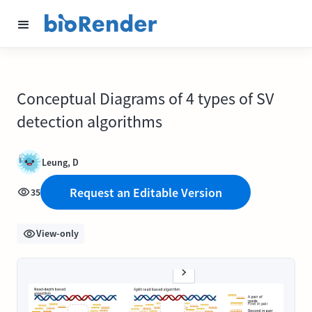
Conceptual Diagrams of 4 types of SV
detection algorithms
Leung, D
Request an Editable Version
35
View-only