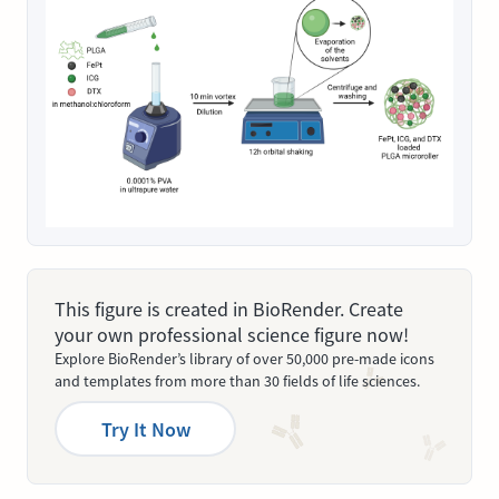
This figure is created in BioRender. Create
your own professional science figure now!
Explore BioRender’s library of over 50,000 pre-made icons
and templates from more than 30 fields of life sciences.
Try It Now