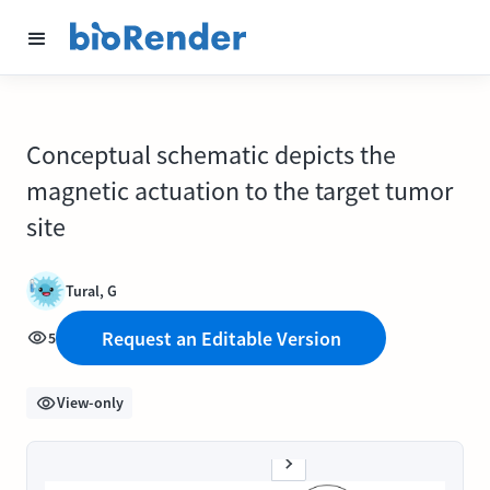
Conceptual schematic depicts the
magnetic actuation to the target tumor
site
Tural, G
Request an Editable Version
5
View-only