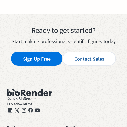
Ready to get started?
Start making professional scientific figures today
Sign Up Free
Contact Sales
©
2026
BioRender
Privacy
—
Terms