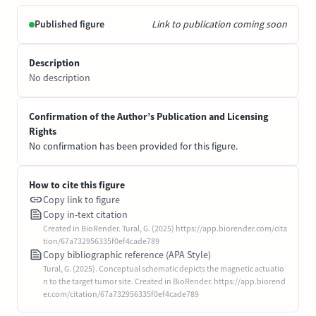
Published figure
Link to publication coming soon
Description
No description
Confirmation of the Author’s Publication and Licensing
Rights
No confirmation has been provided for this figure.
How to cite this figure
Copy link to figure
Copy in-text citation
Created in BioRender. Tural, G. (2025) https://app.biorender.com/cita
tion/67a732956335f0ef4cade789
Copy bibliographic reference (APA Style)
Tural, G. (2025). Conceptual schematic depicts the magnetic actuatio
n to the target tumor site. Created in BioRender. https://app.biorend
er.com/citation/67a732956335f0ef4cade789