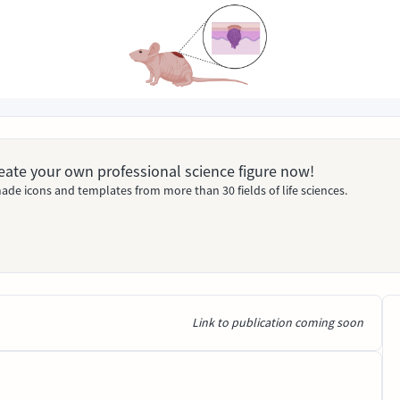
Create your own professional science figure now!
ade icons and templates from more than 30 fields of life sciences.
Link to publication coming soon