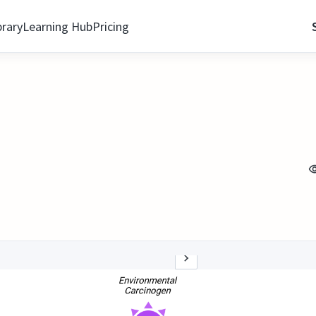
brary
Learning Hub
Pricing