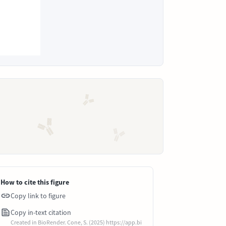
How to cite this figure
Copy link to figure
Copy in-text citation
Created in BioRender. Cone, S. (2025) https://app.bi