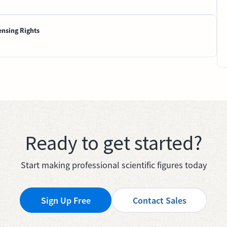
ensing Rights
Ready to get started?
Start making professional scientific figures today
Sign Up Free
Contact Sales