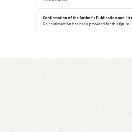
Confirmation of the Author’s Publication and Lic
No confirmation has been provided for this figure.