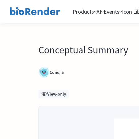
Products
AI
Events
Icon Li
Conceptual Summary
Cone, S
View-only