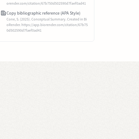
orender.com/citation/67b750d502590d7faef0ad41
Copy bibliographic reference (APA Style)
Cone, S. (2025). Conceptual Summary. Created in Bi
oRender. https://app.biorender.com/citation/67b75
0d502590d7faef0ad41