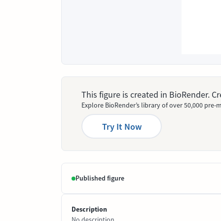
This figure is created in BioRender. 
Explore BioRender’s library of over 50,000 pre-m
Try It Now
Published figure
Description
No description