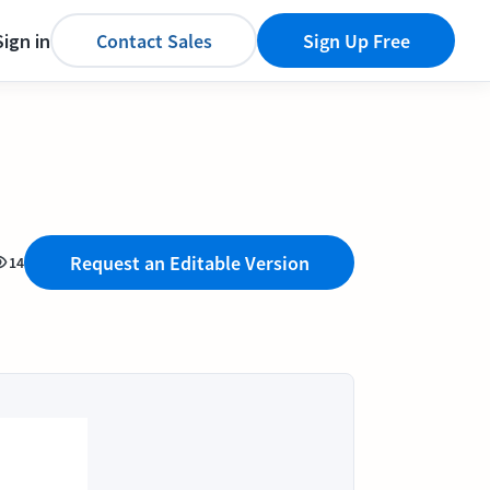
Sign in
Contact Sales
Sign Up Free
Request an Editable Version
14