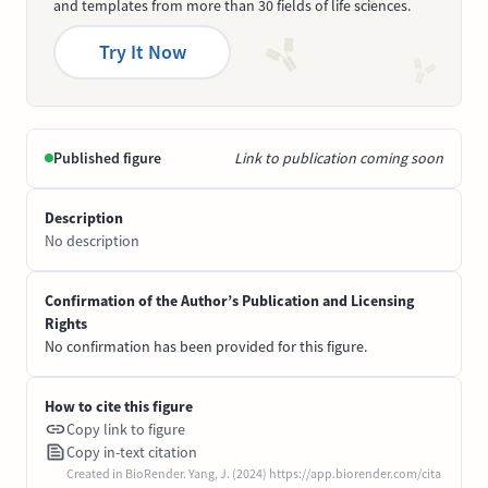
and templates from more than 30 fields of life sciences.
Try It Now
Published figure
Link to publication coming soon
Description
No description
Confirmation of the Author’s Publication and Licensing
Rights
No confirmation has been provided for this figure.
How to cite this figure
Copy link to figure
Copy in-text citation
Created in BioRender. Yang, J. (2024) https://app.biorender.com/cita