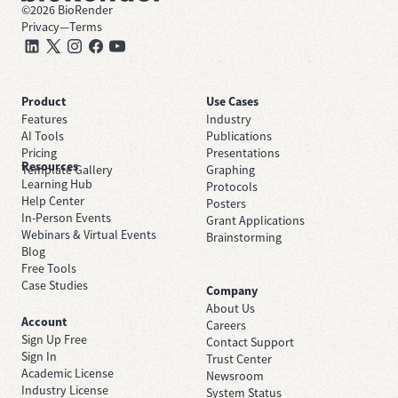
©
2026
BioRender
Privacy
—
Terms
Product
Use Cases
Features
Industry
AI Tools
Publications
Pricing
Presentations
Resources
Template Gallery
Graphing
Learning Hub
Protocols
Help Center
Posters
In-Person Events
Grant Applications
Webinars & Virtual Events
Brainstorming
Blog
Free Tools
Case Studies
Company
About Us
Account
Careers
Sign Up Free
Contact Support
Sign In
Trust Center
Academic License
Newsroom
Industry License
System Status