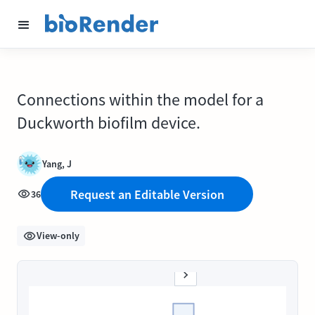
Connections within the model for a
Duckworth biofilm device.
Yang, J
Request an Editable Version
36
View-only