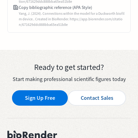
tion/671629ddc888bba65ea51b8e
Copy bibliographic reference (APA Style)
Yang, J. (2024). Connections within the model for a Duckworth biofil
m device.. Created in BioRender. https://app.biorender.com/citatio
n/671629ddc888bba65ea51b8e
Ready to get started?
Start making professional scientific figures today
Sign Up Free
Contact Sales