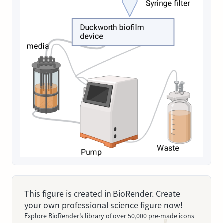
This figure is created in BioRender. Create
your own professional science figure now!
Explore BioRender’s library of over 50,000 pre-made icons