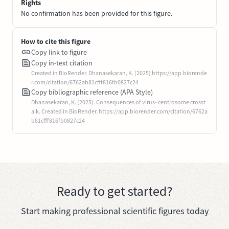
Rights
No confirmation has been provided for this figure.
How to cite this figure
Copy link to figure
Copy in-text citation
Created in BioRender. Dhanasekaran, K. (2025) https://app.biorende
r.com/citation/6762ab81cfff816fb0827c24
Copy bibliographic reference (APA Style)
Dhanasekaran, K. (2025). Consequences of virus- centrosome crosst
alk. Created in BioRender. https://app.biorender.com/citation/6762a
b81cfff816fb0827c24
Ready to get started?
Start making professional scientific figures today