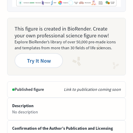
This figure is created in BioRender. Create
your own professional science figure now!
Explore BioRender’s library of over 50,000 pre-made icons
and templates from more than 30 fields of life sciences.
Try It Now
Published figure
Link to publication coming soon
Description
No description
Confirmation of the Author’s Publication and Licensing