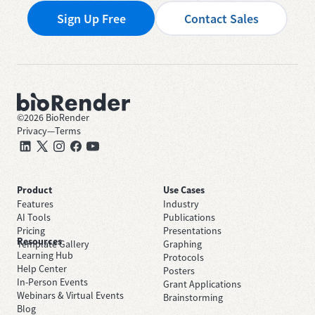
Sign Up Free
Contact Sales
©
2026
BioRender
Privacy
—
Terms
Product
Use Cases
Features
Industry
AI Tools
Publications
Pricing
Presentations
Resources
Template Gallery
Graphing
Learning Hub
Protocols
Help Center
Posters
In-Person Events
Grant Applications
Webinars & Virtual Events
Brainstorming
Blog