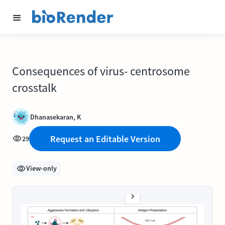
Consequences of virus- centrosome
crosstalk
Dhanasekaran, K
Request an Editable Version
29
View-only