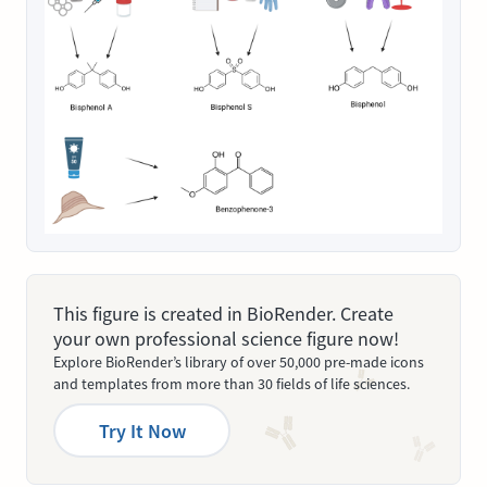
This figure is created in BioRender. Create
your own professional science figure now!
Explore BioRender’s library of over 50,000 pre-made icons
and templates from more than 30 fields of life sciences.
Try It Now