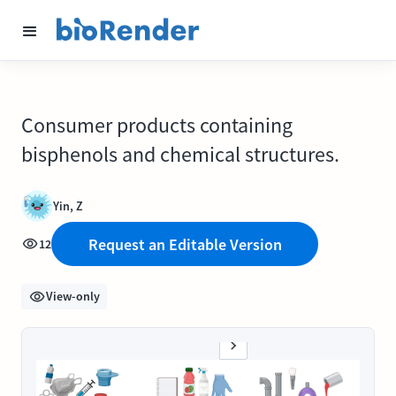
Consumer products containing
bisphenols and chemical structures.
Yin, Z
Request an Editable Version
12
View-only