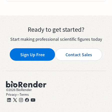
Ready to get started?
Start making professional scientific figures today
Sign Up Free
Contact Sales
©
2026
BioRender
Privacy
—
Terms