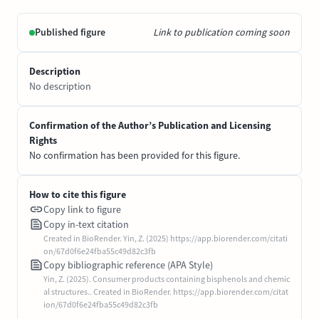
Published figure
Link to publication coming soon
Description
No description
Confirmation of the Author’s Publication and Licensing
Rights
No confirmation has been provided for this figure.
How to cite this figure
Copy link to figure
Copy in-text citation
Created in BioRender. Yin, Z. (2025) https://app.biorender.com/citati
on/67d0f6e24fba55c49d82c3fb
Copy bibliographic reference (APA Style)
Yin, Z. (2025). Consumer products containing bisphenols and chemic
al structures.. Created in BioRender. https://app.biorender.com/citat
ion/67d0f6e24fba55c49d82c3fb