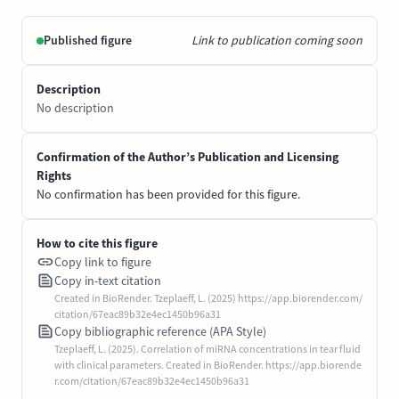
Published figure
Link to publication coming soon
Description
No description
Confirmation of the Author’s Publication and Licensing
Rights
No confirmation has been provided for this figure.
How to cite this figure
Copy link to figure
Copy in-text citation
Created in BioRender. Tzeplaeff, L. (2025) https://app.biorender.com/
citation/67eac89b32e4ec1450b96a31
Copy bibliographic reference (APA Style)
Tzeplaeff, L. (2025). Correlation of miRNA concentrations in tear fluid
with clinical parameters. Created in BioRender. https://app.biorende
r.com/citation/67eac89b32e4ec1450b96a31