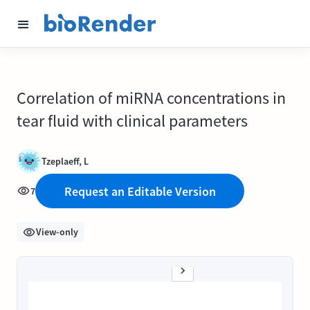
Correlation of miRNA concentrations in
tear fluid with clinical parameters
Tzeplaeff, L
Request an Editable Version
7
View-only