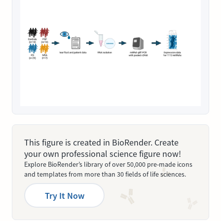
This figure is created in BioRender. Create
your own professional science figure now!
Explore BioRender’s library of over 50,000 pre-made icons
and templates from more than 30 fields of life sciences.
Try It Now