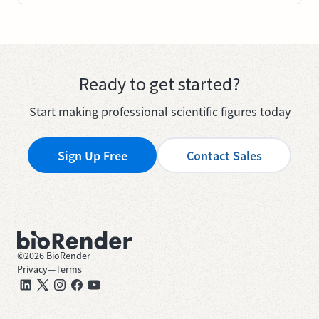
Ready to get started?
Start making professional scientific figures today
Sign Up Free
Contact Sales
©
2026
BioRender
Privacy
—
Terms