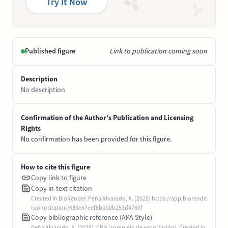
Try It Now
Published figure
Link to publication coming soon
Description
No description
Confirmation of the Author’s Publication and Licensing
Rights
No confirmation has been provided for this figure.
How to cite this figure
Copy link to figure
Copy in-text citation
Created in BioRender. Peña Alvarado, A. (2025) https://app.biorende
r.com/citation/683e67eef6bab0b253d4760f
Copy bibliographic reference (APA Style)
Peña Alvarado, A. (2025). CPN (complejo de exportación). Created in