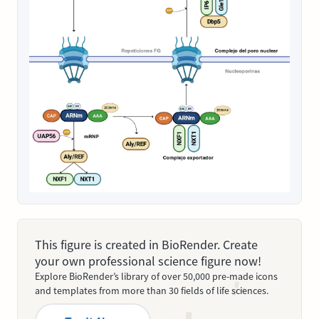
This figure is created in BioRender. Create
your own professional science figure now!
Explore BioRender’s library of over 50,000 pre-made icons
and templates from more than 30 fields of life sciences.