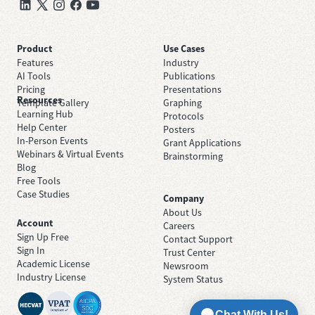
Product
Use Cases
Features
Industry
AI Tools
Publications
Pricing
Presentations
Resources
Template Gallery
Graphing
Learning Hub
Protocols
Help Center
Posters
In-Person Events
Grant Applications
Webinars & Virtual Events
Brainstorming
Blog
Free Tools
Case Studies
Company
About Us
Account
Careers
Sign Up Free
Contact Support
Sign In
Trust Center
Academic License
Newsroom
Industry License
System Status