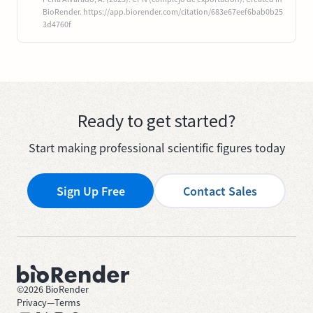
BioRender. https://app.biorender.com/citation/683e67eef6bab0b25
3d4760f
Ready to get started?
Start making professional scientific figures today
Sign Up Free
Contact Sales
©
2026
BioRender
Privacy
—
Terms