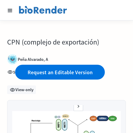
CPN (complejo de exportación)
Peña Alvarado, A
Request an Editable Version
5
View-only