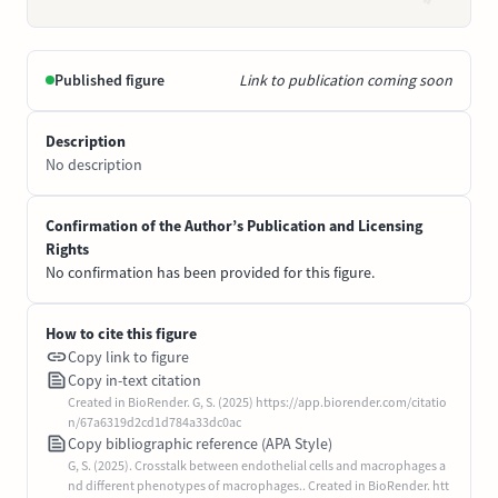
Published figure
Link to publication coming soon
Description
No description
Confirmation of the Author’s Publication and Licensing
Rights
No confirmation has been provided for this figure.
How to cite this figure
Copy link to figure
Copy in-text citation
Created in BioRender. G, S. (2025) https://app.biorender.com/citatio
n/67a6319d2cd1d784a33dc0ac
Copy bibliographic reference (APA Style)
G, S. (2025). Crosstalk between endothelial cells and macrophages a
nd different phenotypes of macrophages.. Created in BioRender. htt