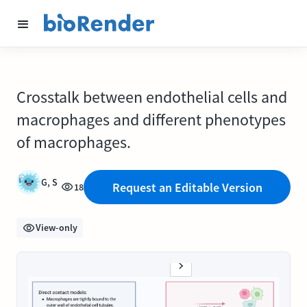
Crosstalk between endothelial cells and
macrophages and different phenotypes
of macrophages.
G, S
Request an Editable Version
18
View-only