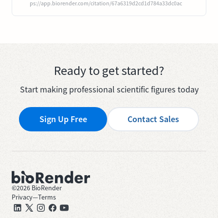
ps://app.biorender.com/citation/67a6319d2cd1d784a33dc0ac
Ready to get started?
Start making professional scientific figures today
Sign Up Free
Contact Sales
©
2026
BioRender
Privacy
—
Terms