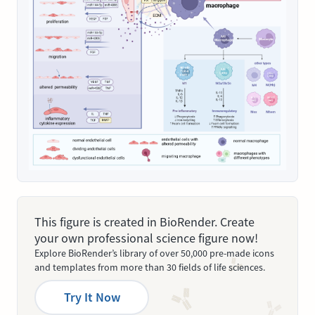
This figure is created in BioRender. Create
your own professional science figure now!
Explore BioRender’s library of over 50,000 pre-made icons
and templates from more than 30 fields of life sciences.
Try It Now