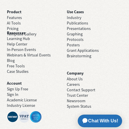
Product
Use Cases
Features
Industry
AI Tools
Publications
Pricing
Presentations
Resources
Template Gallery
Graphing
Learning Hub
Protocols
Help Center
Posters
In-Person Events
Grant Applications
Webinars & Virtual Events
Brainstorming
Blog
Free Tools
Case Studies
Company
About Us
Account
Careers
Sign Up Free
Contact Support
Sign In
Trust Center
Academic License
Newsroom
Industry License
System Status