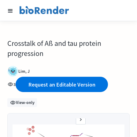
Crosstalk of Aß and tau protein
progression
Lim, J
Request an Editable Version
3
View-only