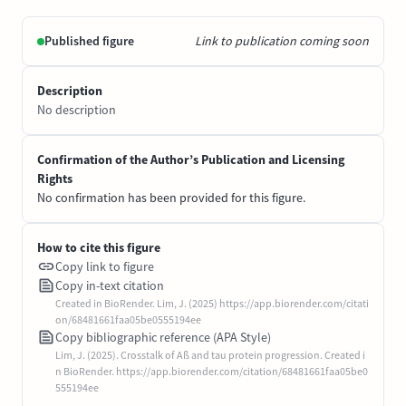
Published figure
Link to publication coming soon
Description
No description
Confirmation of the Author’s Publication and Licensing
Rights
No confirmation has been provided for this figure.
How to cite this figure
Copy link to figure
Copy in-text citation
Created in BioRender. Lim, J. (2025) https://app.biorender.com/citati
on/68481661faa05be0555194ee
Copy bibliographic reference (APA Style)
Lim, J. (2025). Crosstalk of Aß and tau protein progression. Created i
n BioRender. https://app.biorender.com/citation/68481661faa05be0
555194ee