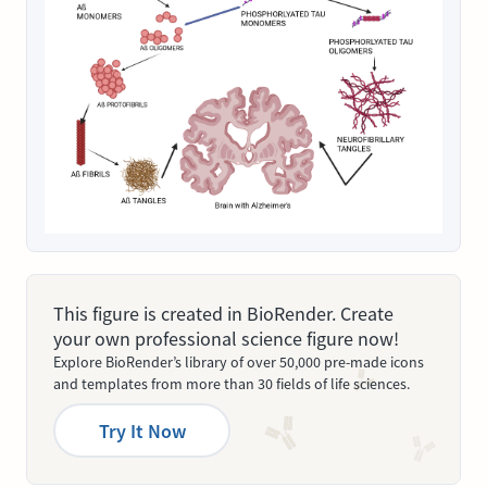
This figure is created in BioRender. Create
your own professional science figure now!
Explore BioRender’s library of over 50,000 pre-made icons
and templates from more than 30 fields of life sciences.
Try It Now