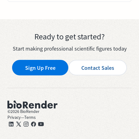
Ready to get started?
Start making professional scientific figures today
Sign Up Free
Contact Sales
©
2026
BioRender
Privacy
—
Terms