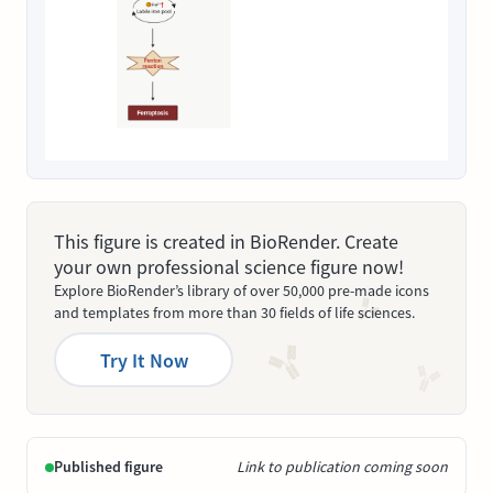
This figure is created in BioRender. Create
your own professional science figure now!
Explore BioRender’s library of over 50,000 pre-made icons
and templates from more than 30 fields of life sciences.
Try It Now
Published figure
Link to publication coming soon