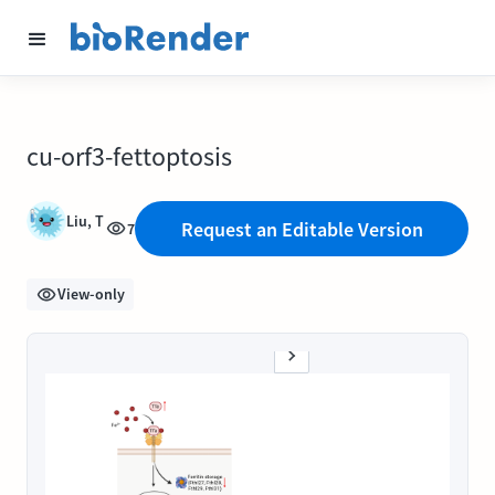
cu-orf3-fettoptosis
Liu, T
Request an Editable Version
7
View-only