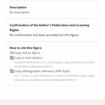
Description
No description
Confirmation of the Author’s Publication and Licensing
Rights
No confirmation has been provided for this figure.
How to cite this figure
Copy link to figure
Copy in-text citation
Created in BioRender. Liu, T. (2025) https://app.biorender.com/citati
on/682592e14466d3d53edf5373
Copy bibliographic reference (APA Style)
Liu, T. (2025). cu-orf3-fettoptosis. Created in BioRender. https://app.
biorender.com/citation/682592e14466d3d53edf5373