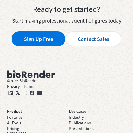
Ready to get started?
Start making professional scientific figures today
Sign Up Free
Contact Sales
©
2026
BioRender
Privacy
—
Terms
Product
Use Cases
Features
Industry
AI Tools
Publications
Pricing
Presentations