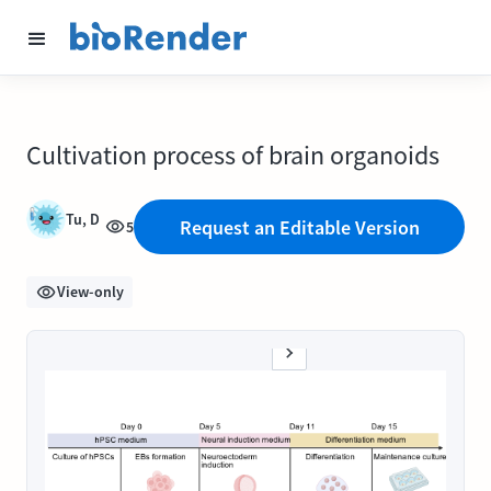
Cultivation process of brain organoids
Tu, D
Request an Editable Version
5
View-only