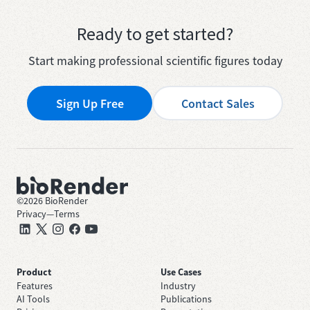
Ready to get started?
Start making professional scientific figures today
Sign Up Free
Contact Sales
©
2026
BioRender
Privacy
—
Terms
Product
Use Cases
Features
Industry
AI Tools
Publications