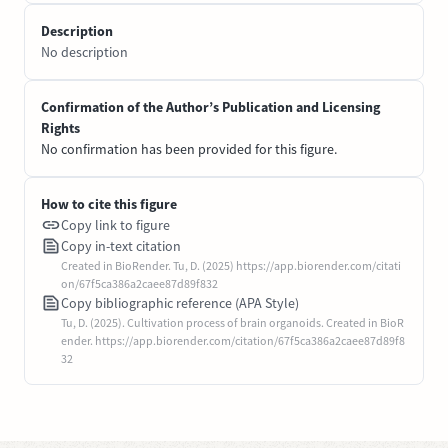
Description
No description
Confirmation of the Author’s Publication and Licensing
Rights
No confirmation has been provided for this figure.
How to cite this figure
Copy link to figure
Copy in-text citation
Created in BioRender. Tu, D. (2025) https://app.biorender.com/citati
on/67f5ca386a2caee87d89f832
Copy bibliographic reference (APA Style)
Tu, D. (2025). Cultivation process of brain organoids. Created in BioR
ender. https://app.biorender.com/citation/67f5ca386a2caee87d89f8
32