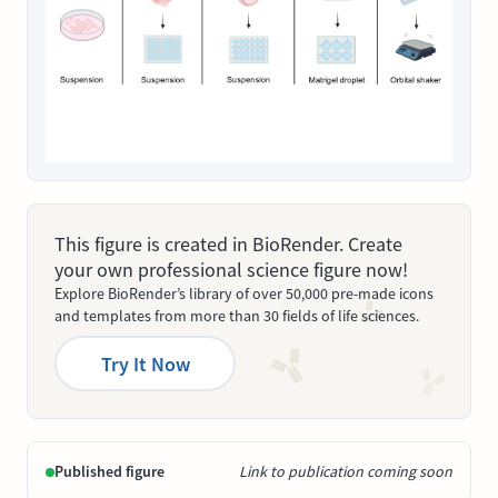
This figure is created in BioRender. Create
your own professional science figure now!
Explore BioRender’s library of over 50,000 pre-made icons
and templates from more than 30 fields of life sciences.
Try It Now
Published figure
Link to publication coming soon