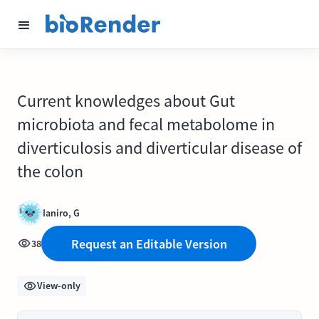
Current knowledges about Gut
microbiota and fecal metabolome in
diverticulosis and diverticular disease of
the colon
Ianiro, G
Request an Editable Version
38
View-only