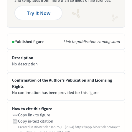
and templates from more than 30 fields of life sciences.
Try It Now
Published figure
Link to publication coming soon
Description
No description
Confirmation of the Author’s Publication and Licensing
Rights
No confirmation has been provided for this figure.
How to cite this figure
Copy link to figure
Copy in-text citation
Created in BioRender. Ianiro, G. (2024) https://app.biorender.com/cit