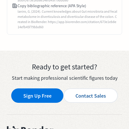
ation/673e1eb8e14efb45f79bbd60
Copy bibliographic reference (APA Style)
Ianiro, G. (2024). Current knowledges about Gut microbiota and fecal
metabolome in diverticulosis and diverticular disease of the colon. C
reated in BioRender. https://app.biorender.com/citation/673e1eb8e
14efb45f79bbd60
Ready to get started?
Start making professional scientific figures today
Sign Up Free
Contact Sales