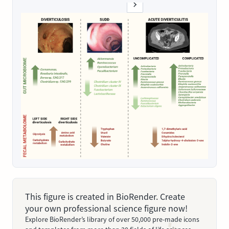
This figure is created in BioRender. Create
your own professional science figure now!
Explore BioRender’s library of over 50,000 pre-made icons