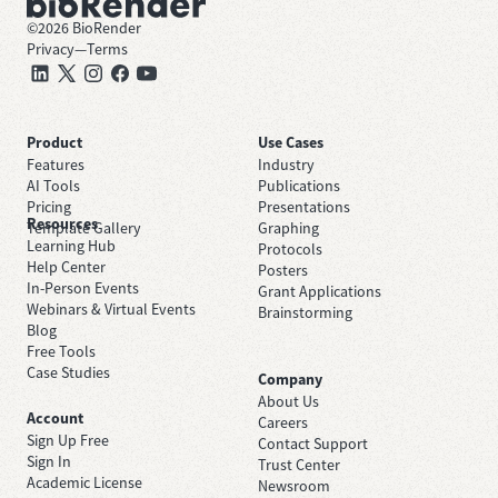
©
2026
BioRender
Privacy
—
Terms
Product
Use Cases
Features
Industry
AI Tools
Publications
Pricing
Presentations
Resources
Template Gallery
Graphing
Learning Hub
Protocols
Help Center
Posters
In-Person Events
Grant Applications
Webinars & Virtual Events
Brainstorming
Blog
Free Tools
Case Studies
Company
About Us
Account
Careers
Sign Up Free
Contact Support
Sign In
Trust Center
Academic License
Newsroom