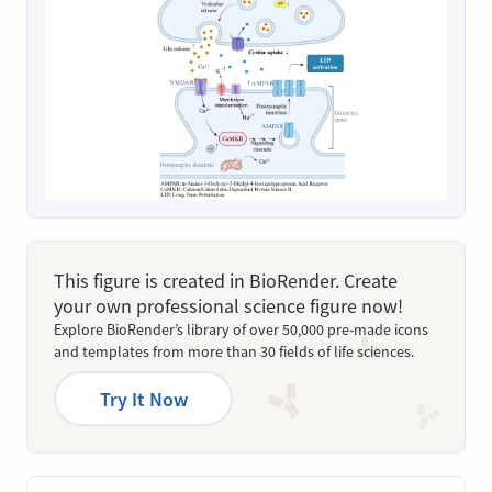
This figure is created in BioRender. Create
your own professional science figure now!
Explore BioRender’s library of over 50,000 pre-made icons
and templates from more than 30 fields of life sciences.
Try It Now