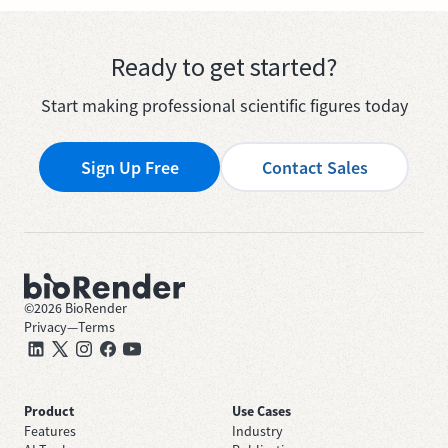
Ready to get started?
Start making professional scientific figures today
Sign Up Free
Contact Sales
©
2026
BioRender
Privacy
—
Terms
Product
Use Cases
Features
Industry