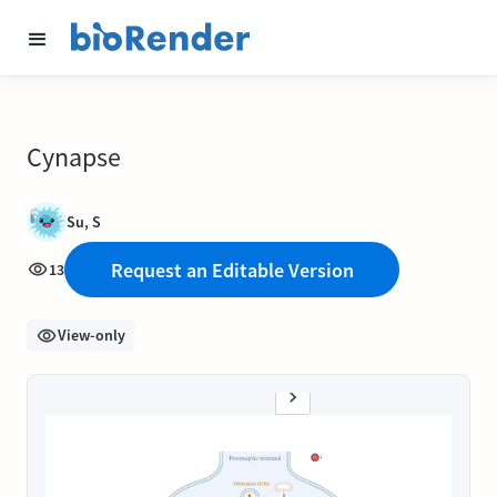
Cynapse
Su, S
Request an Editable Version
13
View-only