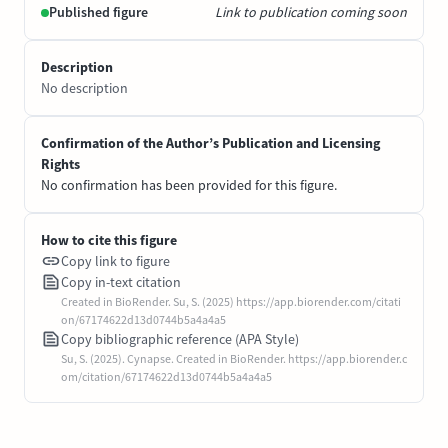
Published figure
Link to publication coming soon
Description
No description
Confirmation of the Author’s Publication and Licensing
Rights
No confirmation has been provided for this figure.
How to cite this figure
Copy link to figure
Copy in-text citation
Created in BioRender. Su, S. (2025) https://app.biorender.com/citati
on/67174622d13d0744b5a4a4a5
Copy bibliographic reference (APA Style)
Su, S. (2025). Cynapse. Created in BioRender. https://app.biorender.c
om/citation/67174622d13d0744b5a4a4a5