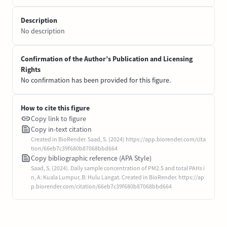
Description
No description
Confirmation of the Author’s Publication and Licensing
Rights
No confirmation has been provided for this figure.
How to cite this figure
Copy link to figure
Copy in-text citation
Created in BioRender. Saad, S. (2024) https://app.biorender.com/cita
tion/66eb7c39f680b87068bbd664
Copy bibliographic reference (APA Style)
Saad, S. (2024). Daily sample concentration of PM2.5 and total PAHs i
n, A: Kuala Lumpur, B: Hulu Langat. Created in BioRender. https://ap
p.biorender.com/citation/66eb7c39f680b87068bbd664