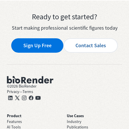
Ready to get started?
Start making professional scientific figures today
Sign Up Free
Contact Sales
©
2026
BioRender
Privacy
—
Terms
Product
Use Cases
Features
Industry
AI Tools
Publications