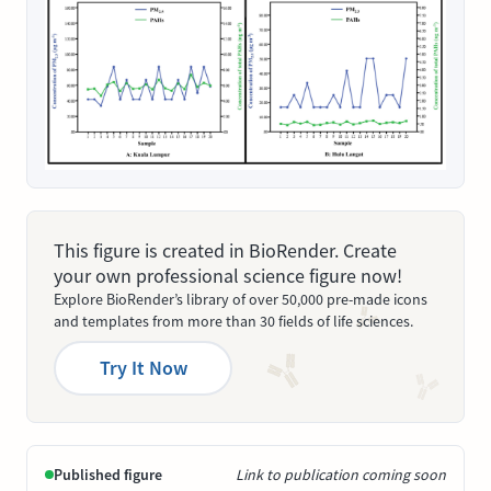
This figure is created in BioRender. Create
your own professional science figure now!
Explore BioRender’s library of over 50,000 pre-made icons
and templates from more than 30 fields of life sciences.
Try It Now
Published figure
Link to publication coming soon