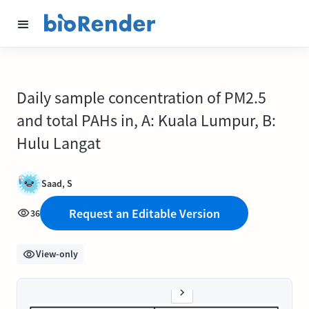
Daily sample concentration of PM2.5
and total PAHs in, A: Kuala Lumpur, B:
Hulu Langat
Saad, S
Request an Editable Version
36
View-only