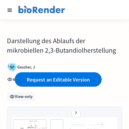
Darstellung des Ablaufs der
mikrobiellen 2,3-Butandiolherstellung
Gescher, J
Request an Editable Version
4
View-only