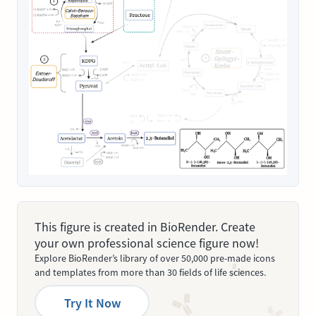
This figure is created in BioRender. Create
your own professional science figure now!
Explore BioRender’s library of over 50,000 pre-made icons
and templates from more than 30 fields of life sciences.
Try It Now