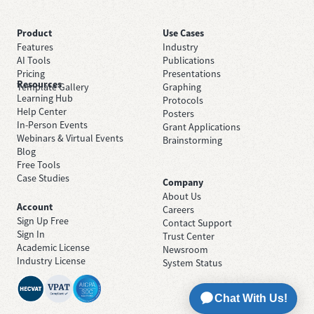
Product
Use Cases
Features
Industry
AI Tools
Publications
Pricing
Presentations
Resources
Template Gallery
Graphing
Learning Hub
Protocols
Help Center
Posters
In-Person Events
Grant Applications
Webinars & Virtual Events
Brainstorming
Blog
Free Tools
Case Studies
Company
About Us
Account
Careers
Sign Up Free
Contact Support
Sign In
Trust Center
Academic License
Newsroom
Industry License
System Status