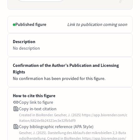
Published figure
Link to publication coming soon
Description
No description
Confirmation of the Author’s Publication and Licensing
Rights
No confirmation has been provided for this figure.
How to cite this figure
Copy link to figure
Copy in-text citation
Created in BioRender. Gescher, J. (2025) https://app.biorender.com/c
itation/682de5b24321ec3e32fb5df9
Copy bibliographic reference (APA Style)
Gescher, J. (2025). Darstellung des Ablaufs der mikrobiellen 2,3-Buta
ndiolherstellung. Created in BioRender. https://app.biorender.com/