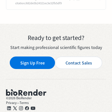
citation/682de5b24321ec3e32fb5df9
Ready to get started?
Start making professional scientific figures today
Sign Up Free
Contact Sales
©
2026
BioRender
Privacy
—
Terms