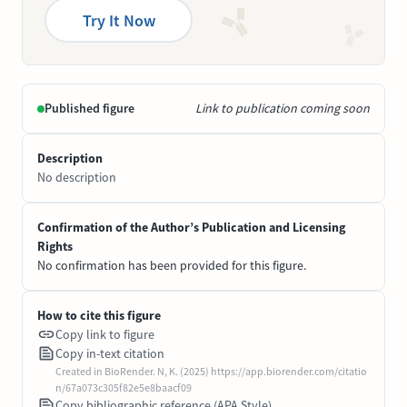
Try It Now
Published figure
Link to publication coming soon
Description
No description
Confirmation of the Author’s Publication and Licensing
Rights
No confirmation has been provided for this figure.
How to cite this figure
Copy link to figure
Copy in-text citation
Created in BioRender. N, K. (2025) https://app.biorender.com/citatio
n/67a073c305f82e5e8baacf09
Copy bibliographic reference (APA Style)