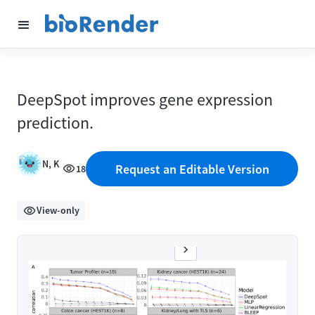
DeepSpot improves gene expression
prediction.
N, K
Request an Editable Version
18
View-only