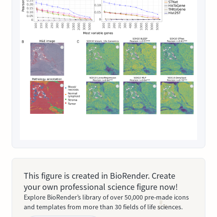
This figure is created in BioRender. Create
your own professional science figure now!
Explore BioRender’s library of over 50,000 pre-made icons
and templates from more than 30 fields of life sciences.