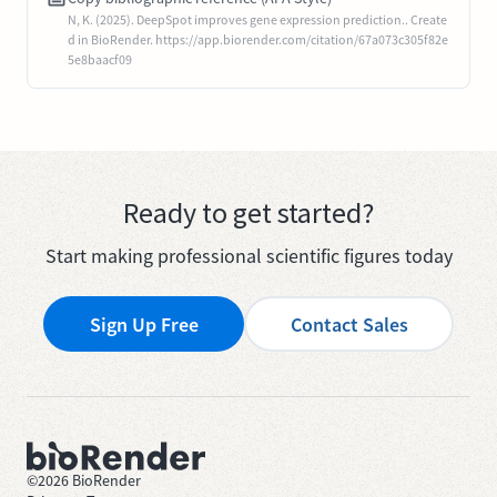
N, K. (2025). DeepSpot improves gene expression prediction.. Create
d in BioRender. https://app.biorender.com/citation/67a073c305f82e
5e8baacf09
Ready to get started?
Start making professional scientific figures today
Sign Up Free
Contact Sales
©
2026
BioRender