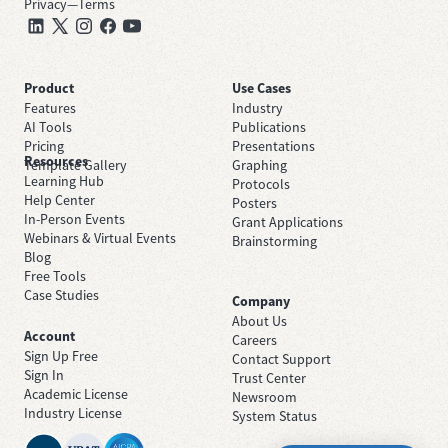
Privacy
—
Terms
Product
Use Cases
Features
Industry
AI Tools
Publications
Pricing
Presentations
Resources
Template Gallery
Graphing
Learning Hub
Protocols
Help Center
Posters
In-Person Events
Grant Applications
Webinars & Virtual Events
Brainstorming
Blog
Free Tools
Case Studies
Company
About Us
Account
Careers
Sign Up Free
Contact Support
Sign In
Trust Center
Academic License
Newsroom
Industry License
System Status