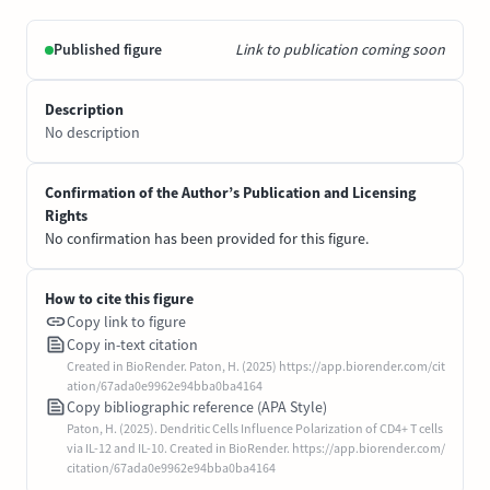
Published figure
Link to publication coming soon
Description
No description
Confirmation of the Author’s Publication and Licensing
Rights
No confirmation has been provided for this figure.
How to cite this figure
Copy link to figure
Copy in-text citation
Created in BioRender. Paton, H. (2025) https://app.biorender.com/cit
ation/67ada0e9962e94bba0ba4164
Copy bibliographic reference (APA Style)
Paton, H. (2025). Dendritic Cells Influence Polarization of CD4+ T cells
via IL-12 and IL-10. Created in BioRender. https://app.biorender.com/
citation/67ada0e9962e94bba0ba4164