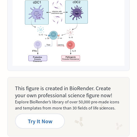
This figure is created in BioRender. Create
your own professional science figure now!
Explore BioRender’s library of over 50,000 pre-made icons
and templates from more than 30 fields of life sciences.
Try It Now