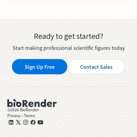
Ready to get started?
Start making professional scientific figures today
Sign Up Free
Contact Sales
©
2026
BioRender
Privacy
—
Terms