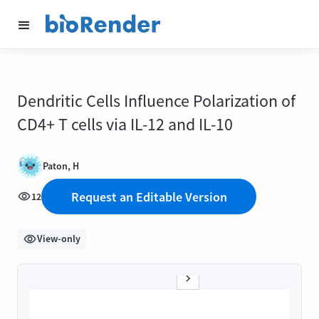
Dendritic Cells Influence Polarization of
CD4+ T cells via IL-12 and IL-10
Paton, H
Request an Editable Version
12
View-only