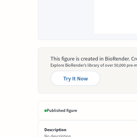
This figure is created in BioRender. 
Explore BioRender’s library of over 50,000 pre-m
Try It Now
Published figure
Description
No description