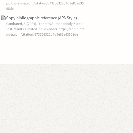
pp.biorender.com/citation/673756322b4d9e83e635
08de
Copy bibliographic reference (APA Style)
Cambareri, S. (2024). Diabetes Autoantibody Blood
Test Results. Created in BioRender. https://app.biore
nder.com/citation/673756322b4d9e83e63508de