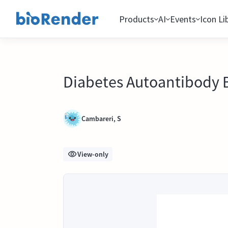
Products
AI
Events
Icon Li
Diabetes Autoantibody B
Cambareri, S
View-only