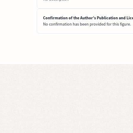
Confirmation of the Author’s Publication and Lic
No confirmation has been provided for this figure.