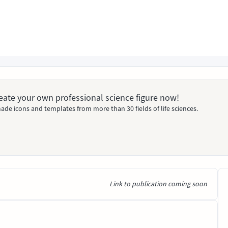
Create your own professional science figure now!
ade icons and templates from more than 30 fields of life sciences.
Link to publication coming soon