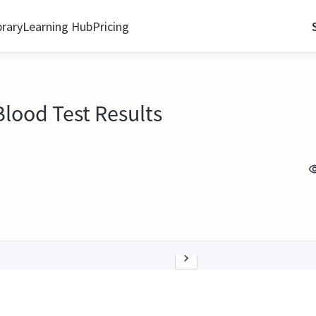
brary
Learning Hub
Pricing
lood Test Results