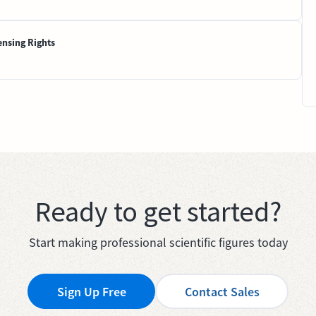
ensing Rights
Ready to get started?
Start making professional scientific figures today
Sign Up Free
Contact Sales