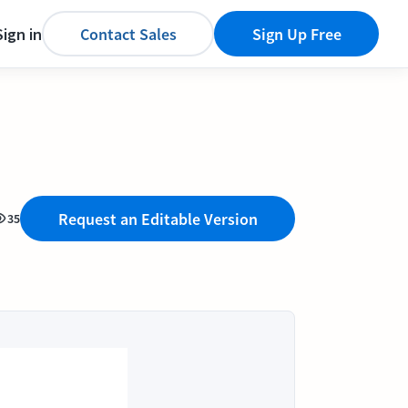
Sign in
Contact Sales
Sign Up Free
Request an Editable Version
35