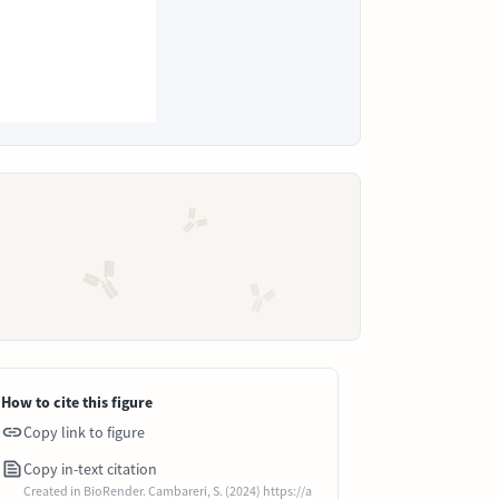
How to cite this figure
Copy link to figure
Copy in-text citation
Created in BioRender. Cambareri, S. (2024) https://a