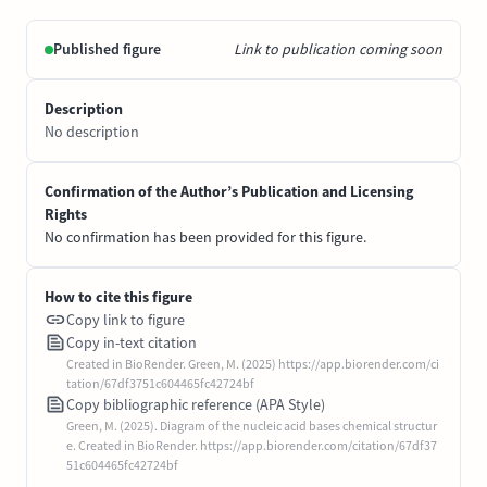
Published figure
Link to publication coming soon
Description
No description
Confirmation of the Author’s Publication and Licensing
Rights
No confirmation has been provided for this figure.
How to cite this figure
Copy link to figure
Copy in-text citation
Created in BioRender. Green, M. (2025) https://app.biorender.com/ci
tation/67df3751c604465fc42724bf
Copy bibliographic reference (APA Style)
Green, M. (2025). Diagram of the nucleic acid bases chemical structur
e. Created in BioRender. https://app.biorender.com/citation/67df37
51c604465fc42724bf