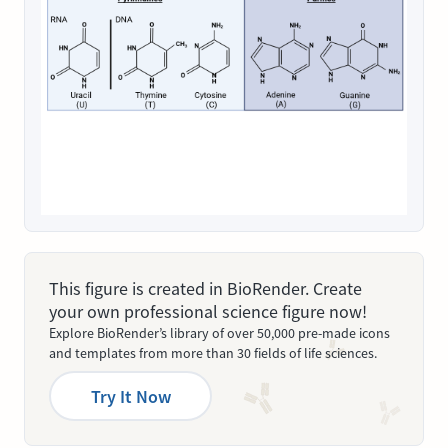
This figure is created in BioRender. Create
your own professional science figure now!
Explore BioRender’s library of over 50,000 pre-made icons
and templates from more than 30 fields of life sciences.
Try It Now