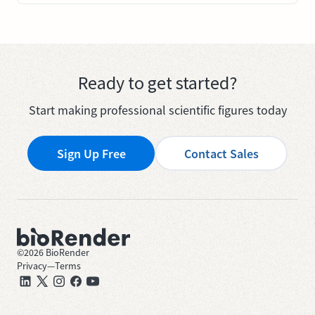
Ready to get started?
Start making professional scientific figures today
Sign Up Free
Contact Sales
©
2026
BioRender
Privacy
—
Terms