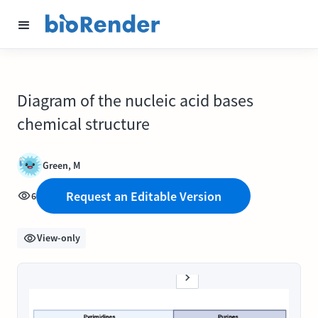
Diagram of the nucleic acid bases
chemical structure
Green, M
Request an Editable Version
6
View-only