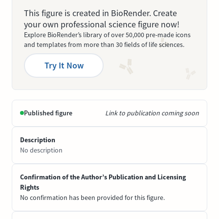
This figure is created in BioRender. Create
your own professional science figure now!
Explore BioRender’s library of over 50,000 pre-made icons
and templates from more than 30 fields of life sciences.
Try It Now
Published figure
Link to publication coming soon
Description
No description
Confirmation of the Author’s Publication and Licensing
Rights
No confirmation has been provided for this figure.