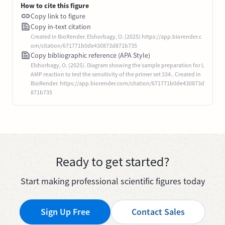
How to cite this figure
Copy link to figure
Copy in-text citation
Created in BioRender. Elshorbagy, O. (2025) https://app.biorender.c
om/citation/671771b0de430873d871b735
Copy bibliographic reference (APA Style)
Elshorbagy, O. (2025). Diagram showing the sample preparation for L
AMP reaction to test the sensitivity of the primer set 334.. Created in
BioRender. https://app.biorender.com/citation/671771b0de430873d
871b735
Ready to get started?
Start making professional scientific figures today
Sign Up Free
Contact Sales