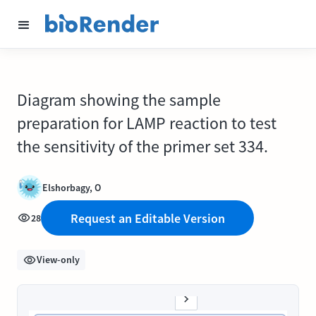
Diagram showing the sample
preparation for LAMP reaction to test
the sensitivity of the primer set 334.
Elshorbagy, O
Request an Editable Version
28
View-only