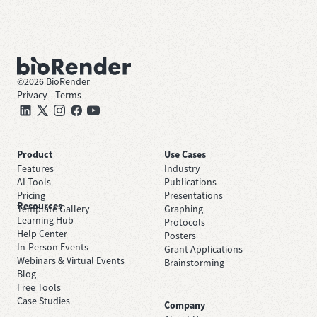
©
2026
BioRender
Privacy
—
Terms
Product
Use Cases
Features
Industry
AI Tools
Publications
Pricing
Presentations
Resources
Template Gallery
Graphing
Learning Hub
Protocols
Help Center
Posters
In-Person Events
Grant Applications
Webinars & Virtual Events
Brainstorming
Blog
Free Tools
Case Studies
Company