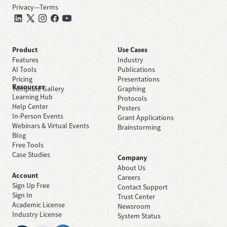
Privacy
—
Terms
Product
Use Cases
Features
Industry
AI Tools
Publications
Pricing
Presentations
Resources
Template Gallery
Graphing
Learning Hub
Protocols
Help Center
Posters
In-Person Events
Grant Applications
Webinars & Virtual Events
Brainstorming
Blog
Free Tools
Case Studies
Company
About Us
Account
Careers
Sign Up Free
Contact Support
Sign In
Trust Center
Academic License
Newsroom
Industry License
System Status