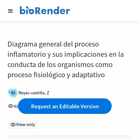
Diagrama general del proceso
inflamatorio y sus implicaciones en la
conducta de los organismos como
proceso fisiológico y adaptativo
Reyes-castillo, Z
Request an Editable Version
42
View-only