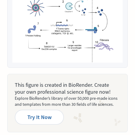
This figure is created in BioRender. Create
your own professional science figure now!
Explore BioRender’s library of over 50,000 pre-made icons
and templates from more than 30 fields of life sciences.
Try It Now