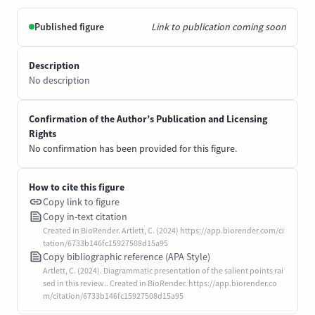
Published figure
Link to publication coming soon
Description
No description
Confirmation of the Author’s Publication and Licensing
Rights
No confirmation has been provided for this figure.
How to cite this figure
Copy link to figure
Copy in-text citation
Created in BioRender. Artlett, C. (2024) https://app.biorender.com/ci
tation/6733b146fc15927508d15a95
Copy bibliographic reference (APA Style)
Artlett, C. (2024). Diagrammatic presentation of the salient points rai
sed in this review.. Created in BioRender. https://app.biorender.co
m/citation/6733b146fc15927508d15a95