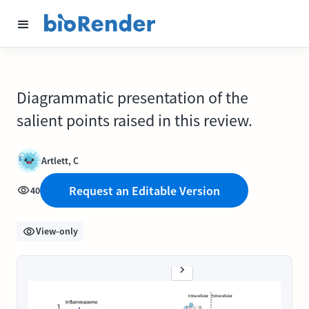
Diagrammatic presentation of the
salient points raised in this review.
Artlett, C
Request an Editable Version
40
View-only