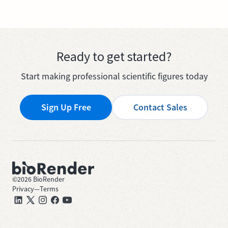
Ready to get started?
Start making professional scientific figures today
Sign Up Free
Contact Sales
©
2026
BioRender
Privacy
—
Terms