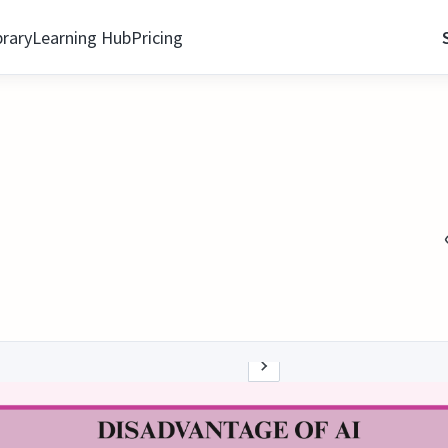
brary
Learning Hub
Pricing