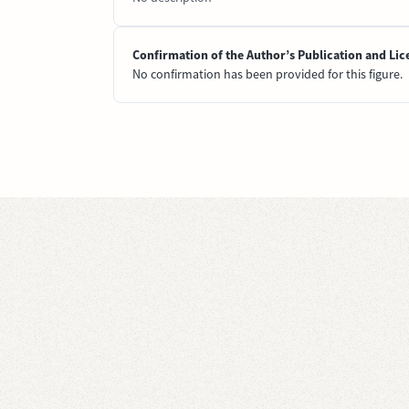
Confirmation of the Author’s Publication and Lic
No confirmation has been provided for this figure.