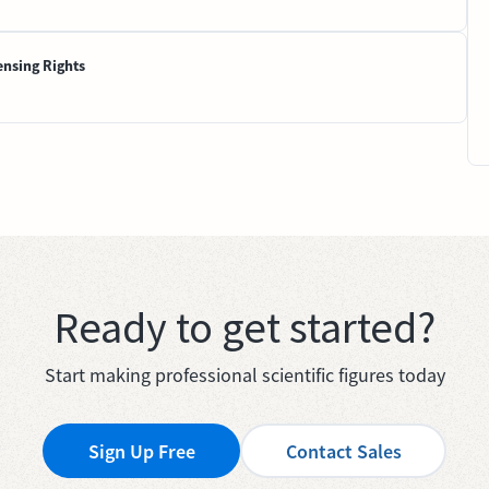
ensing Rights
Ready to get started?
Start making professional scientific figures today
Sign Up Free
Contact Sales