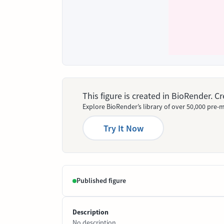
This figure is created in BioRender. 
Explore BioRender’s library of over 50,000 pre-m
Try It Now
Published figure
Description
No description