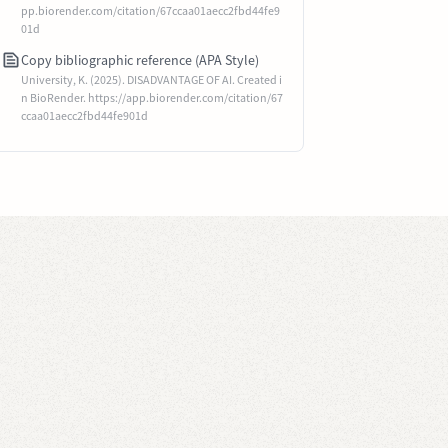
pp.biorender.com/citation/67ccaa01aecc2fbd44fe9
01d
Copy bibliographic reference (APA Style)
University, K. (2025). DISADVANTAGE OF AI. Created i
n BioRender. https://app.biorender.com/citation/67
ccaa01aecc2fbd44fe901d