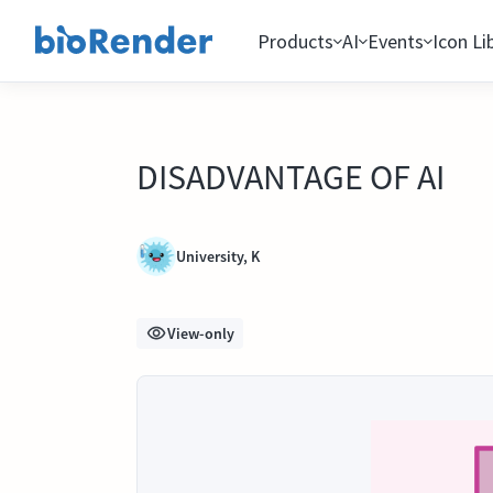
Products
AI
Events
Icon Li
DISADVANTAGE OF AI
University, K
View-only