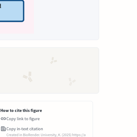
How to cite this figure
Copy link to figure
Copy in-text citation
Created in BioRender. University, K. (2025) https://a