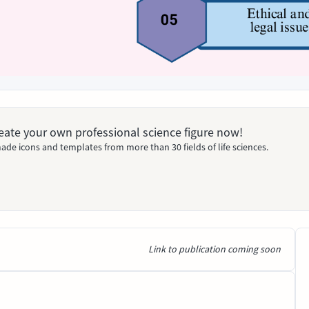
Create your own professional science figure now!
ade icons and templates from more than 30 fields of life sciences.
Link to publication coming soon