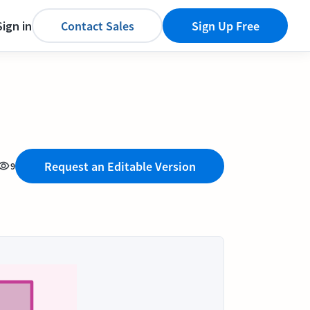
Sign in
Contact Sales
Sign Up Free
Request an Editable Version
9