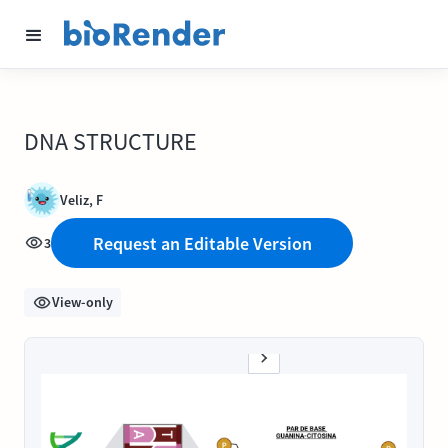
DNA STRUCTURE
Veliz, F
Request an Editable Version
3
View-only