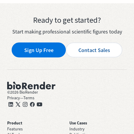
Ready to get started?
Start making professional scientific figures today
Sign Up Free
Contact Sales
©
2026
BioRender
Privacy
—
Terms
Product
Use Cases
Features
Industry