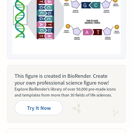
This figure is created in BioRender. Create
your own professional science figure now!
Explore BioRender’s library of over 50,000 pre-made icons
and templates from more than 30 fields of life sciences.
Try It Now