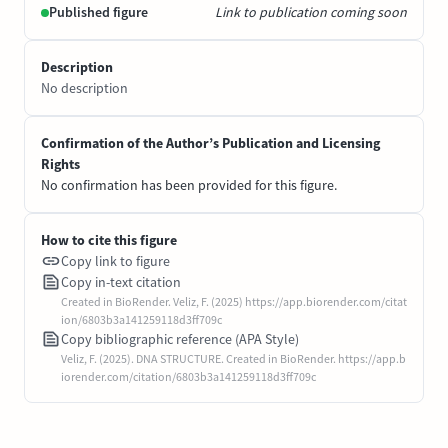
Published figure
Link to publication coming soon
Description
No description
Confirmation of the Author’s Publication and Licensing
Rights
No confirmation has been provided for this figure.
How to cite this figure
Copy link to figure
Copy in-text citation
Created in BioRender. Veliz, F. (2025) https://app.biorender.com/citat
ion/6803b3a141259118d3ff709c
Copy bibliographic reference (APA Style)
Veliz, F. (2025). DNA STRUCTURE. Created in BioRender. https://app.b
iorender.com/citation/6803b3a141259118d3ff709c