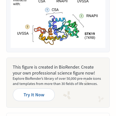
This figure is created in BioRender. Create
your own professional science figure now!
Explore BioRender’s library of over 50,000 pre-made icons
and templates from more than 30 fields of life sciences.
Try It Now