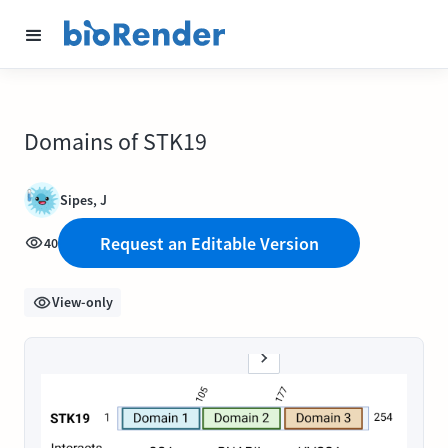
Domains of STK19
Sipes, J
Request an Editable Version
40
View-only