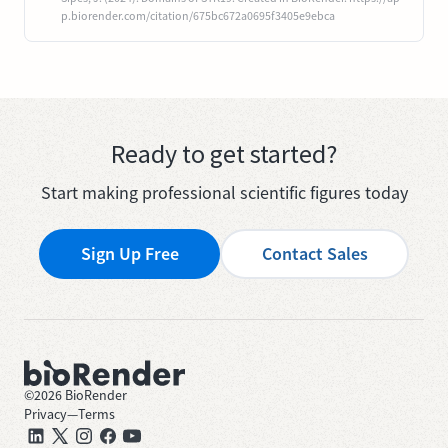
p.biorender.com/citation/675bc672a0695f3405e9ebca
Ready to get started?
Start making professional scientific figures today
Sign Up Free
Contact Sales
©
2026
BioRender
Privacy
—
Terms