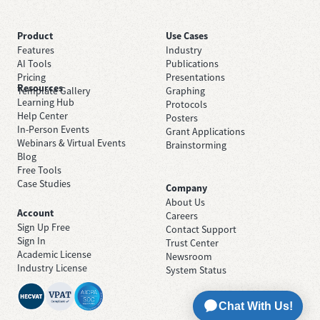
Product
Use Cases
Features
Industry
AI Tools
Publications
Pricing
Presentations
Resources
Template Gallery
Graphing
Learning Hub
Protocols
Help Center
Posters
In-Person Events
Grant Applications
Webinars & Virtual Events
Brainstorming
Blog
Free Tools
Case Studies
Company
About Us
Account
Careers
Sign Up Free
Contact Support
Sign In
Trust Center
Academic License
Newsroom
Industry License
System Status