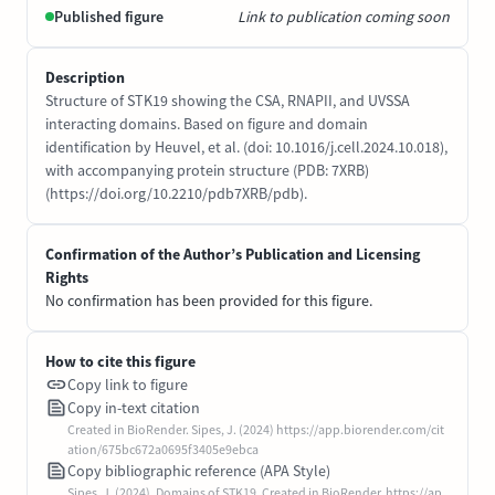
Published figure
Link to publication coming soon
Description
Structure of STK19 showing the CSA, RNAPII, and UVSSA
interacting domains. Based on figure and domain
identification by Heuvel, et al. (doi: 10.1016/j.cell.2024.10.018),
with accompanying protein structure (PDB: 7XRB)
(https://doi.org/10.2210/pdb7XRB/pdb).
Confirmation of the Author’s Publication and Licensing
Rights
No confirmation has been provided for this figure.
How to cite this figure
Copy link to figure
Copy in-text citation
Created in BioRender. Sipes, J. (2024) https://app.biorender.com/cit
ation/675bc672a0695f3405e9ebca
Copy bibliographic reference (APA Style)
Sipes, J. (2024). Domains of STK19. Created in BioRender. https://ap