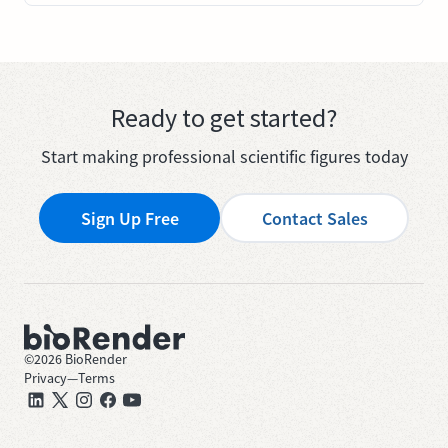
Ready to get started?
Start making professional scientific figures today
Sign Up Free
Contact Sales
©
2026
BioRender
Privacy
—
Terms