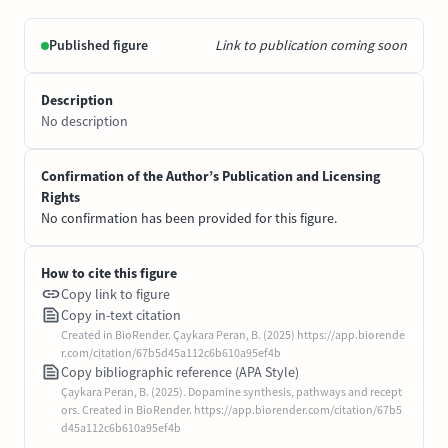
Published figure
Link to publication coming soon
Description
No description
Confirmation of the Author’s Publication and Licensing
Rights
No confirmation has been provided for this figure.
How to cite this figure
Copy link to figure
Copy in-text citation
Created in BioRender. Çaykara Peran, B. (2025) https://app.biorende
r.com/citation/67b5d45a112c6b610a95ef4b
Copy bibliographic reference (APA Style)
Çaykara Peran, B. (2025). Dopamine synthesis, pathways and recept
ors. Created in BioRender. https://app.biorender.com/citation/67b5
d45a112c6b610a95ef4b