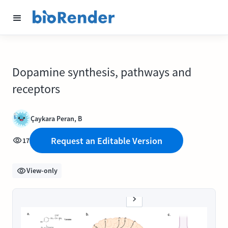
Dopamine synthesis, pathways and
receptors
Çaykara Peran, B
Request an Editable Version
17
View-only