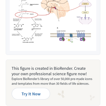
This figure is created in BioRender. Create
your own professional science figure now!
Explore BioRender’s library of over 50,000 pre-made icons
and templates from more than 30 fields of life sciences.
Try It Now