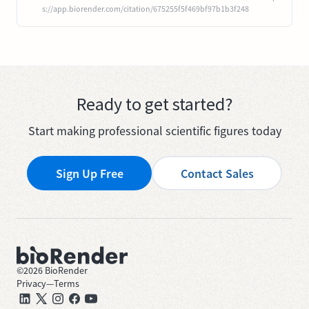
s://app.biorender.com/citation/675255f5f469bf97b1b3f248
Ready to get started?
Start making professional scientific figures today
Sign Up Free
Contact Sales
©
2026
BioRender
Privacy
—
Terms