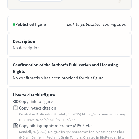
Published figure
Link to publication coming soon
Description
No description
Confirmation of the Author’s Publication and Licensing
Rights
No confirmation has been provided for this figure.
How to cite this figure
Copy link to figure
Copy in-text citation
Created in BioRender. Kendall, N. (2025) https://app.biorender.com/
citation/675255f5f469bf97b1b3f248
Copy bibliographic reference (APA Style)
Kendall, N. (2025). Drug Delivery Approaches for Bypassing the Bloo
d-Brain Barrier in Pediatric Brain Tumors. Created in BioRender. http