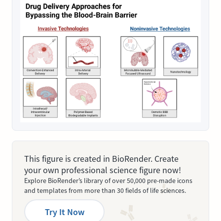
This figure is created in BioRender. Create
your own professional science figure now!
Explore BioRender’s library of over 50,000 pre-made icons
and templates from more than 30 fields of life sciences.
Try It Now