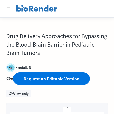
Drug Delivery Approaches for Bypassing
the Blood-Brain Barrier in Pediatric
Brain Tumors
Kendall, N
Request an Editable Version
9
View-only