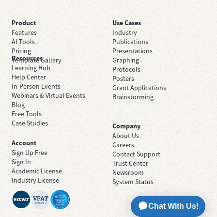
Product
Use Cases
Features
Industry
AI Tools
Publications
Pricing
Presentations
Resources
Template Gallery
Graphing
Learning Hub
Protocols
Help Center
Posters
In-Person Events
Grant Applications
Webinars & Virtual Events
Brainstorming
Blog
Free Tools
Case Studies
Company
About Us
Account
Careers
Sign Up Free
Contact Support
Sign In
Trust Center
Academic License
Newsroom
Industry License
System Status