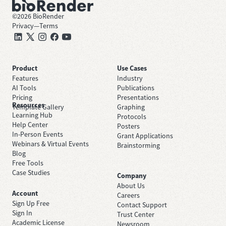
©
2026
BioRender
Privacy
—
Terms
Product
Use Cases
Features
Industry
AI Tools
Publications
Pricing
Presentations
Resources
Template Gallery
Graphing
Learning Hub
Protocols
Help Center
Posters
In-Person Events
Grant Applications
Webinars & Virtual Events
Brainstorming
Blog
Free Tools
Case Studies
Company
About Us
Account
Careers
Sign Up Free
Contact Support
Sign In
Trust Center
Academic License
Newsroom