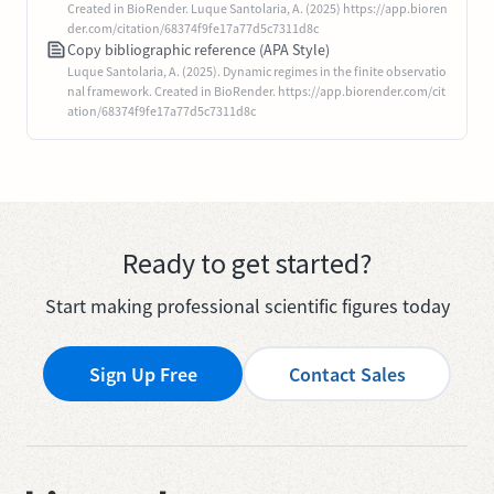
Created in BioRender. Luque Santolaria, A. (2025) https://app.bioren
der.com/citation/68374f9fe17a77d5c7311d8c
Copy bibliographic reference (APA Style)
Luque Santolaria, A. (2025). Dynamic regimes in the finite observatio
nal framework. Created in BioRender. https://app.biorender.com/cit
ation/68374f9fe17a77d5c7311d8c
Ready to get started?
Start making professional scientific figures today
Sign Up Free
Contact Sales