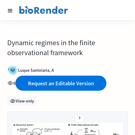
Dynamic regimes in the finite
observational framework
Luque Santolaria, A
Request an Editable Version
6
View-only