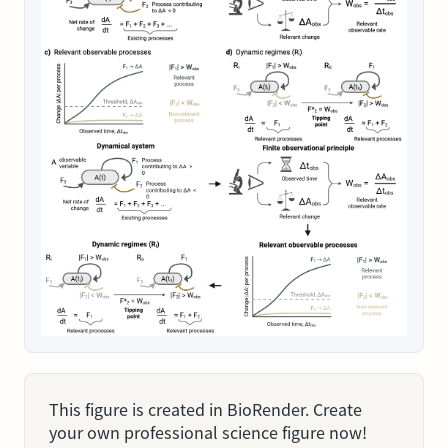
This figure is created in BioRender. Create
your own professional science figure now!