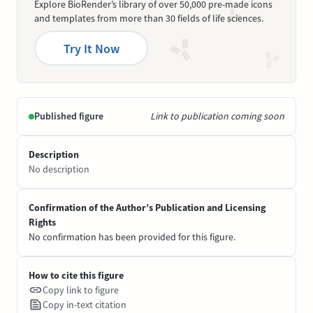
Explore BioRender’s library of over 50,000 pre-made icons
and templates from more than 30 fields of life sciences.
Try It Now
Published figure
Link to publication coming soon
Description
No description
Confirmation of the Author’s Publication and Licensing
Rights
No confirmation has been provided for this figure.
How to cite this figure
Copy link to figure
Copy in-text citation