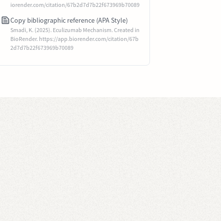
iorender.com/citation/67b2d7d7b22f673969b70089
Copy bibliographic reference (APA Style)
Smadi, K. (2025). Eculizumab Mechanism. Created in
BioRender. https://app.biorender.com/citation/67b
2d7d7b22f673969b70089