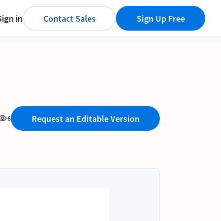
Sign in
Contact Sales
Sign Up Free
Request an Editable Version
6