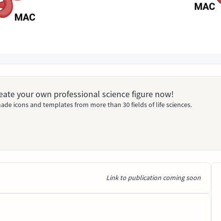
Create your own professional science figure now!
ade icons and templates from more than 30 fields of life sciences.
Link to publication coming soon