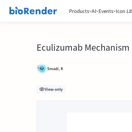
Products
AI
Events
Icon Li
Eculizumab Mechanism
Smadi, K
View-only