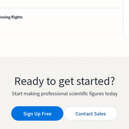
ensing Rights
Ready to get started?
Start making professional scientific figures today
Sign Up Free
Contact Sales