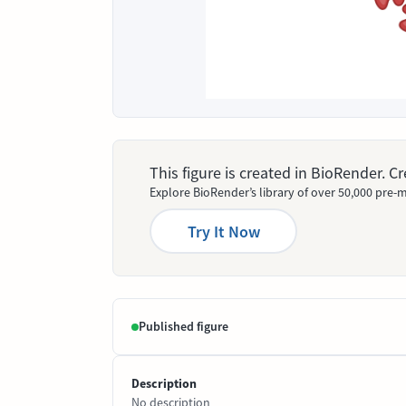
This figure is created in BioRender. 
Explore BioRender’s library of over 50,000 pre-m
Try It Now
Published figure
Description
No description