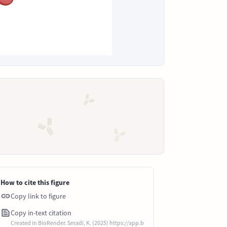
How to cite this figure
Copy link to figure
Copy in-text citation
Created in BioRender. Smadi, K. (2025) https://app.b