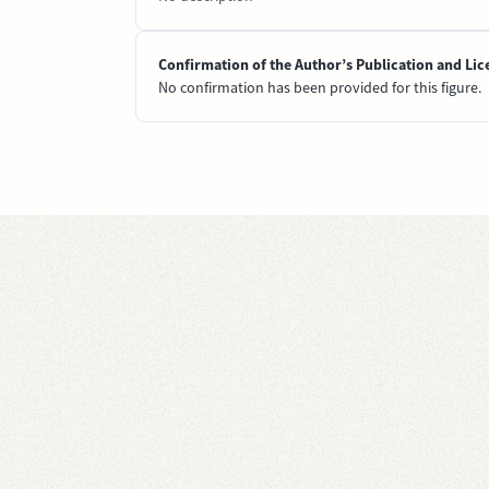
Confirmation of the Author’s Publication and Lic
No confirmation has been provided for this figure.