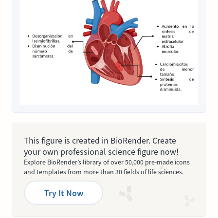
This figure is created in BioRender. Create
your own professional science figure now!
Explore BioRender’s library of over 50,000 pre-made icons
and templates from more than 30 fields of life sciences.
Try It Now