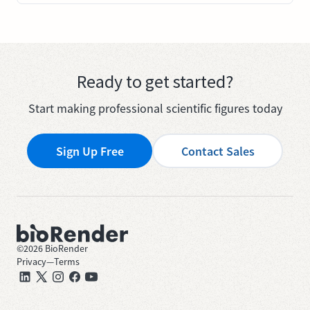
Ready to get started?
Start making professional scientific figures today
Sign Up Free
Contact Sales
©
2026
BioRender
Privacy
—
Terms