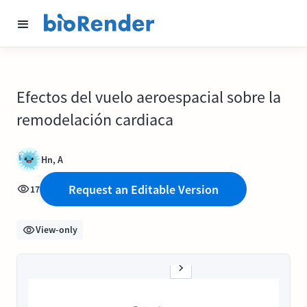
Efectos del vuelo aeroespacial sobre la
remodelación cardiaca
Hn, A
Request an Editable Version
17
View-only