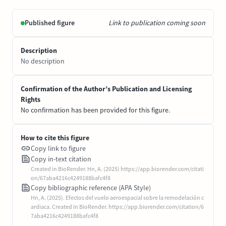
Published figure
Link to publication coming soon
Description
No description
Confirmation of the Author’s Publication and Licensing
Rights
No confirmation has been provided for this figure.
How to cite this figure
Copy link to figure
Copy in-text citation
Created in BioRender. Hn, A. (2025) https://app.biorender.com/citati
on/67aba4216c4249188bafc4f8
Copy bibliographic reference (APA Style)
Hn, A. (2025). Efectos del vuelo aeroespacial sobre la remodelación c
ardiaca. Created in BioRender. https://app.biorender.com/citation/6
7aba4216c4249188bafc4f8