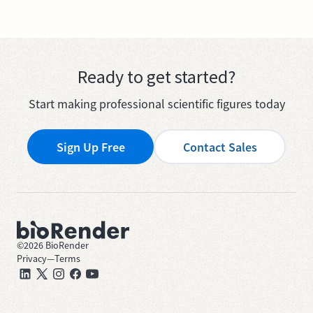
Ready to get started?
Start making professional scientific figures today
Sign Up Free
Contact Sales
©
2026
BioRender
Privacy
—
Terms