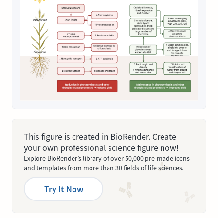
This figure is created in BioRender. Create
your own professional science figure now!
Explore BioRender’s library of over 50,000 pre-made icons
and templates from more than 30 fields of life sciences.
Try It Now