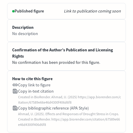
Published figure
Link to publication coming soon
Description
No description
Confirmation of the Author’s Publication and Licensing
Rights
No confirmation has been provided for this figure.
How to cite this figure
Copy link to figure
Copy in-text citation
Created in BioRender. Ahmad, U. (2025) https://app.biorender.com/c
itation/67589e66e46d4300f406d6f8
Copy bibliographic reference (APA Style)
Ahmad, U. (2025). Effects and Responses of Drought Stress in Crops.
Created in BioRender. https://app.biorender.com/citation/67589e66
e46d4300f406d6f8