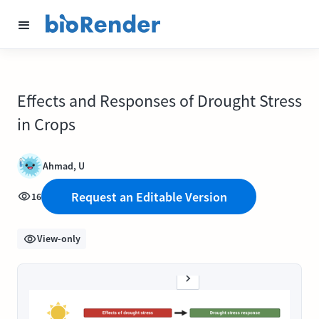
Effects and Responses of Drought Stress
in Crops
Ahmad, U
Request an Editable Version
16
View-only