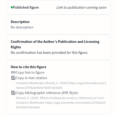
Published figure
Link to publication coming soon
Description
No description
Confirmation of the Author’s Publication and Licensing
Rights
No confirmation has been provided for this figure.
How to cite this figure
Copy link to figure
Copy in-text citation
Created in BioRender. Ahmad, U. (2025) https://app.biorender.com/c
itation/6758a3e4b4e760d7c8c9a0fc
Copy bibliographic reference (APA Style)
Ahmad, U. (2025). Effects of Adequate Levels vs. Deficiency on Corn.
Created in BioRender. https://app.biorender.com/citation/6758a3e4
b4e760d7c8c9a0fc