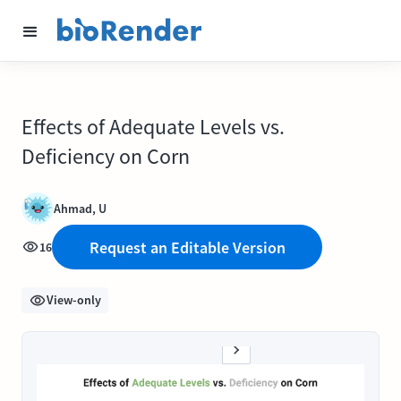
Effects of Adequate Levels vs.
Deficiency on Corn
Ahmad, U
Request an Editable Version
16
View-only