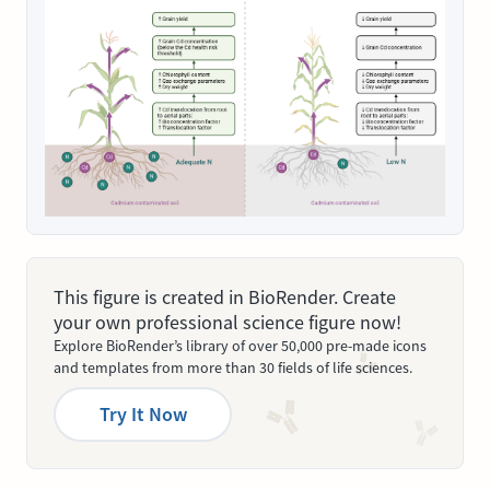
This figure is created in BioRender. Create
your own professional science figure now!
Explore BioRender’s library of over 50,000 pre-made icons
and templates from more than 30 fields of life sciences.
Try It Now