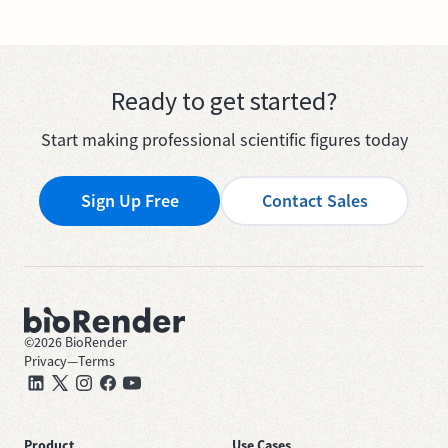
Ready to get started?
Start making professional scientific figures today
Sign Up Free
Contact Sales
©
2026
BioRender
Privacy
—
Terms
Product
Use Cases