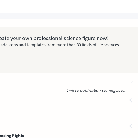
Create your own professional science figure now!
ade icons and templates from more than 30 fields of life sciences.
Link to publication coming soon
ensing Rights