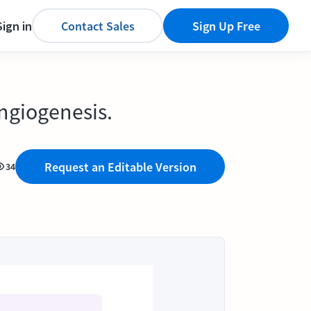
Sign in
Contact Sales
Sign Up Free
angiogenesis.
Request an Editable Version
34