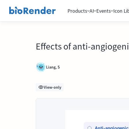
Products
AI
Events
Icon Li
Effects of anti-angiogen
Liang, S
View-only