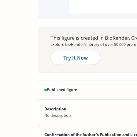
This figure is created in BioRender. 
Explore BioRender’s library of over 50,000 pre-m
Try It Now
Published figure
Description
No description
Confirmation of the Author’s Publication and Lic