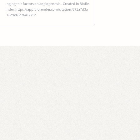
ngiogenic factors on angiogenesis.. Created in BioRe
nder. https://app.biorender.com/citation/671a7d3a
18e9c46e2641779e