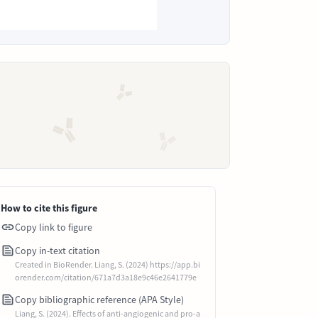
How to cite this figure
Copy link to figure
Copy in-text citation
Created in BioRender. Liang, S. (2024) https://app.bi
orender.com/citation/671a7d3a18e9c46e2641779e
Copy bibliographic reference (APA Style)
Liang, S. (2024). Effects of anti-angiogenic and pro-a