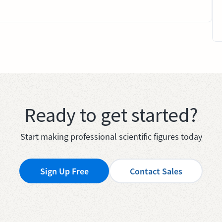
Ready to get started?
Start making professional scientific figures today
Sign Up Free
Contact Sales