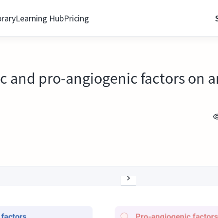
brary
Learning Hub
Pricing
ic and pro-angiogenic factors on 