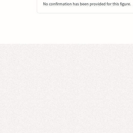
No confirmation has been provided for this figure.