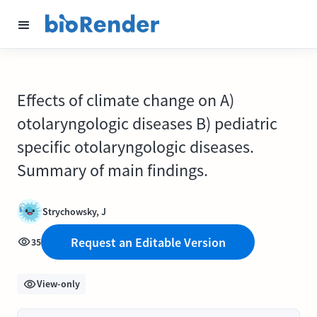
Effects of climate change on A)
otolaryngologic diseases B) pediatric
specific otolaryngologic diseases.
Summary of main findings.
Strychowsky, J
Request an Editable Version
35
View-only