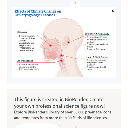
This figure is created in BioRender. Create
your own professional science figure now!
Explore BioRender’s library of over 50,000 pre-made icons
and templates from more than 30 fields of life sciences.