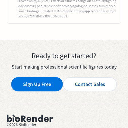
Strychowsky, J. (2024). Effects of climate change on A) otolaryngolog
ic diseases B) pediatric specific otolaryngologic diseases. Summary o
f main findings.. Created in BioRender. https://app.biorender.com/ci
tation/6714f8ff42a3f97d504d2db3
Ready to get started?
Start making professional scientific figures today
Sign Up Free
Contact Sales
©
2026
BioRender