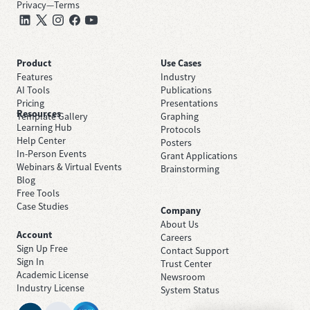
Privacy
—
Terms
Product
Use Cases
Features
Industry
AI Tools
Publications
Pricing
Presentations
Resources
Template Gallery
Graphing
Learning Hub
Protocols
Help Center
Posters
In-Person Events
Grant Applications
Webinars & Virtual Events
Brainstorming
Blog
Free Tools
Case Studies
Company
About Us
Account
Careers
Sign Up Free
Contact Support
Sign In
Trust Center
Academic License
Newsroom
Industry License
System Status