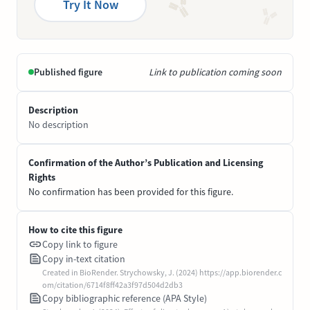
Try It Now
Published figure
Link to publication coming soon
Description
No description
Confirmation of the Author’s Publication and Licensing
Rights
No confirmation has been provided for this figure.
How to cite this figure
Copy link to figure
Copy in-text citation
Created in BioRender. Strychowsky, J. (2024) https://app.biorender.c
om/citation/6714f8ff42a3f97d504d2db3
Copy bibliographic reference (APA Style)