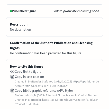
Published figure
Link to publication coming soon
Description
No description
Confirmation of the Author’s Publication and Licensing
Rights
No confirmation has been provided for this figure.
How to cite this figure
Copy link to figure
Copy in-text citation
Created in BioRender. Stefanoudakis, D. (2025) https://app.biorende
r.com/citation/67ed98e462943c8e1adb76a4
Copy bibliographic reference (APA Style)
Stefanoudakis, D. (2025). Effects of Fibrin Sealant in Clinical Studies.
Created in BioRender. https://app.biorender.com/citation/67ed98e4
62943c8e1adb76a4