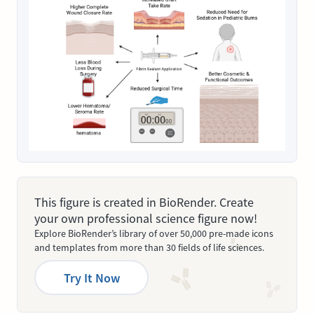
This figure is created in BioRender. Create
your own professional science figure now!
Explore BioRender’s library of over 50,000 pre-made icons
and templates from more than 30 fields of life sciences.
Try It Now