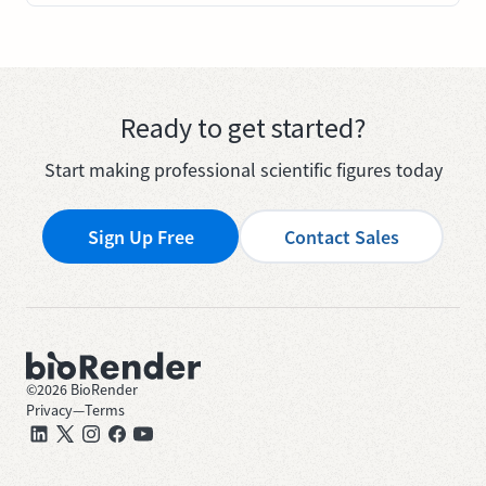
Ready to get started?
Start making professional scientific figures today
Sign Up Free
Contact Sales
©
2026
BioRender
Privacy
—
Terms