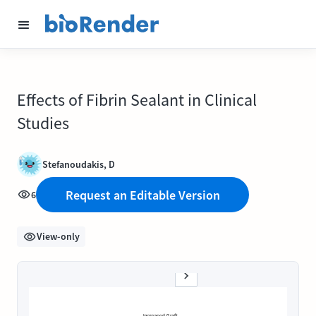
Effects of Fibrin Sealant in Clinical
Studies
Stefanoudakis, D
Request an Editable Version
6
View-only