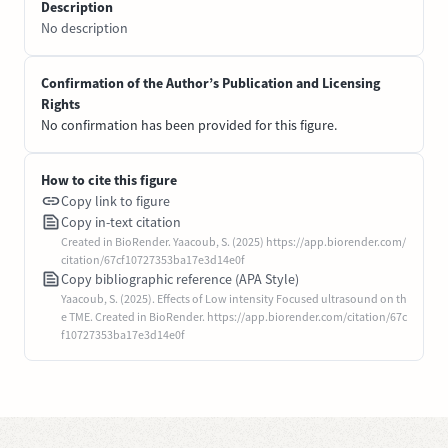
Description
No description
Confirmation of the Author’s Publication and Licensing
Rights
No confirmation has been provided for this figure.
How to cite this figure
Copy link to figure
Copy in-text citation
Created in BioRender. Yaacoub, S. (2025) https://app.biorender.com/
citation/67cf10727353ba17e3d14e0f
Copy bibliographic reference (APA Style)
Yaacoub, S. (2025). Effects of Low intensity Focused ultrasound on th
e TME. Created in BioRender. https://app.biorender.com/citation/67c
f10727353ba17e3d14e0f