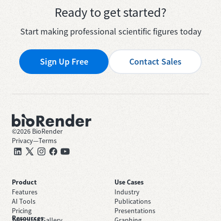
Ready to get started?
Start making professional scientific figures today
Sign Up Free
Contact Sales
©
2026
BioRender
Privacy
—
Terms
Product
Use Cases
Features
Industry
AI Tools
Publications
Pricing
Presentations
Resources
Template Gallery
Graphing