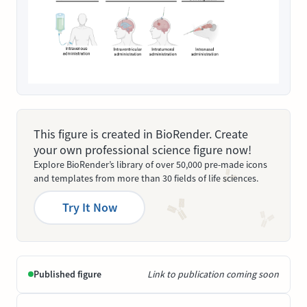
This figure is created in BioRender. Create
your own professional science figure now!
Explore BioRender’s library of over 50,000 pre-made icons
and templates from more than 30 fields of life sciences.
Try It Now
Published figure
Link to publication coming soon