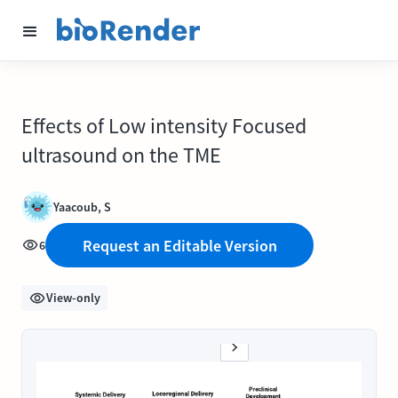
Effects of Low intensity Focused
ultrasound on the TME
Yaacoub, S
Request an Editable Version
6
View-only